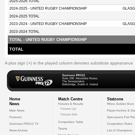
2025-2026 TOTAL
2024-2025 - UNITED RUGBY CHAMPIONSHIP
GLASG
2024-2025 TOTAL
2023-2024 - UNITED RUGBY CHAMPIONSHIP
GLASG
2023-2024 TOTAL
TOTAL - UNITED RUGBY CHAMPIONSHIP
TOTAL
A plus sign (+) in the played column denotes substitute appearance
Guinness PRO12
Suite 208, Alexandra House,
The Sweepstakes
Ballsbridge, Dublin 4, Ireland
Home
Match Centre
Statzone
News
Fixtures & Results
Rhino Golden Boot
Fixtures List
Main News
Player Archive & Sta
Fixtures Grid
Features
Specsavers Fair Pl
Competition Table
Guinness PRO12 TV
Competition Rules
Teams
News Archive
List of Champions