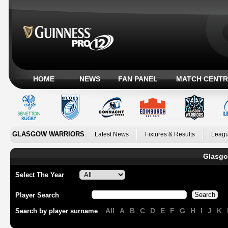
HOME
NEWS
FAN PANEL
MATCH CENTR
GLASGOW WARRIORS
Latest News
Fixtures & Results
Leagu
Glasgo
Select The Year
Player Search
All
A
B
C
D
E
F
G
H
I
J
K
Search by player surname