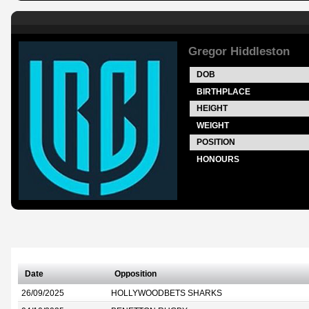
Gregor Hiddleston
DOB
BIRTHPLACE
HEIGHT
WEIGHT
POSITION
HONOURS
Date
Opposition
26/09/2025
HOLLYWOODBETS SHARKS