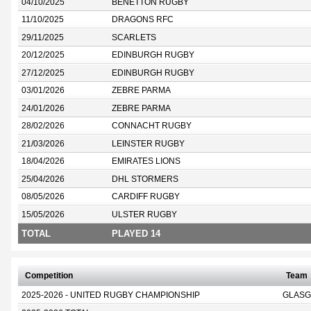
04/10/2025
BENETTON RUGBY
11/10/2025
DRAGONS RFC
29/11/2025
SCARLETS
20/12/2025
EDINBURGH RUGBY
27/12/2025
EDINBURGH RUGBY
03/01/2026
ZEBRE PARMA
24/01/2026
ZEBRE PARMA
28/02/2026
CONNACHT RUGBY
21/03/2026
LEINSTER RUGBY
18/04/2026
EMIRATES LIONS
25/04/2026
DHL STORMERS
08/05/2026
CARDIFF RUGBY
15/05/2026
ULSTER RUGBY
TOTAL
PLAYED 14
Competition
Team
2025-2026 - UNITED RUGBY CHAMPIONSHIP
GLASG