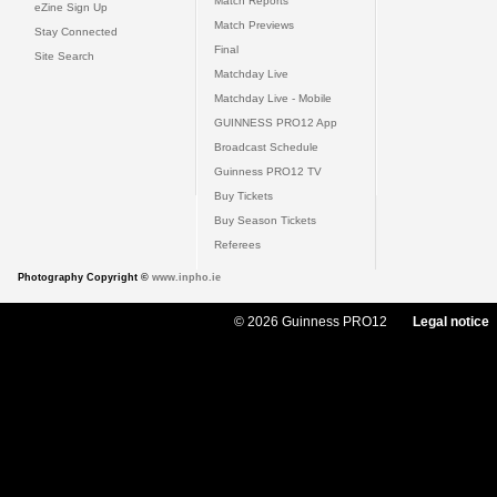
Match Reports
eZine Sign Up
Match Previews
Stay Connected
Final
Site Search
Matchday Live
Matchday Live - Mobile
GUINNESS PRO12 App
Broadcast Schedule
Guinness PRO12 TV
Buy Tickets
Buy Season Tickets
Referees
Photography Copyright ©
www.inpho.ie
© 2026 Guinness PRO12
Legal notice