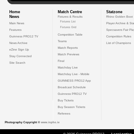
Home
Match Centre
Statzone
News
Fixtures & Results
Rhino Golden Boot
Fixtures List
Main News
Player Archive & Sta
Fixtures Grid
Features
Specsavers Fair Pl
Competition Table
Guinness PRO12 TV
Competition Rules
Teams
News Archive
List of Champions
Match Reports
eZine Sign Up
Match Previews
Stay Connected
Final
Site Search
Matchday Live
Matchday Live - Mobile
GUINNESS PRO12 App
Broadcast Schedule
Guinness PRO12 TV
Buy Tickets
Buy Season Tickets
Referees
Photography Copyright ©
www.inpho.ie