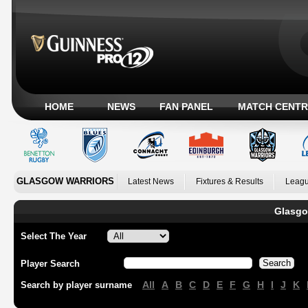
HOME
NEWS
FAN PANEL
MATCH CENTR
GLASGOW WARRIORS
Latest News
Fixtures & Results
Leagu
Glasgo
Select The Year
Player Search
All
A
B
C
D
E
F
G
H
I
J
K
Search by player surname