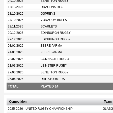
04/10/2025
BENETTON RUGBY
11/10/2025
DRAGONS RFC
18/10/2025
OSPREYS
24/10/2025
VODACOM BULLS
29/11/2025
SCARLETS
20/12/2025
EDINBURGH RUGBY
27/12/2025
EDINBURGH RUGBY
03/01/2026
ZEBRE PARMA
24/01/2026
ZEBRE PARMA
28/02/2026
CONNACHT RUGBY
21/03/2026
LEINSTER RUGBY
27/03/2026
BENETTON RUGBY
25/04/2026
DHL STORMERS
TOTAL
PLAYED 14
Competition
Team
2025-2026 - UNITED RUGBY CHAMPIONSHIP
GLASG