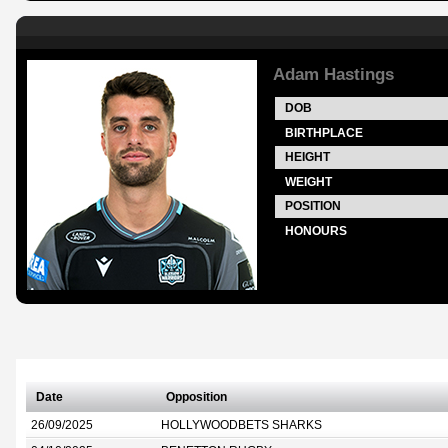
Adam Hastings
DOB
BIRTHPLACE
HEIGHT
WEIGHT
POSITION
HONOURS
Date
Opposition
26/09/2025
HOLLYWOODBETS SHARKS