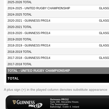
2025-2026 TOTAL
2024-2025 - UNITED RUGBY CHAMPIONSHIP
GLASG
2024-2025 TOTAL
2020-2021 - GUINNESS PRO14
GLASG
2020-2021 TOTAL
2019-2020 - GUINNESS PRO14
GLASG
2019-2020 TOTAL
2018-2019 - GUINNESS PRO14
GLASG
2018-2019 TOTAL
2017-2018 - GUINNESS PRO14
GLASG
2017-2018 TOTAL
TOTAL - UNITED RUGBY CHAMPIONSHIP
TOTAL
A plus sign (+) in the played column denotes substitute appearance
Guinness PRO12
Suite 208, Alexandra House,
The Sweepstakes
Ballsbridge, Dublin 4, Ireland