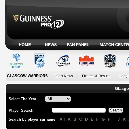
HOME
NEWS
FAN PANEL
MATCH CENTR
GLASGOW WARRIORS
Latest News
Fixtures & Results
Leagu
Glasgo
Select The Year
Player Search
All
A
B
C
D
E
F
G
H
I
J
K
Search by player surname