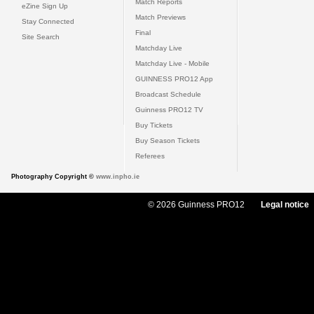
Match Reports
eZine Sign Up
Match Previews
Stay Connected
Final
Site Search
Matchday Live
Matchday Live - Mobile
GUINNESS PRO12 App
Broadcast Schedule
Guinness PRO12 TV
Buy Tickets
Buy Season Tickets
Referees
Photography Copyright ©
www.inpho.ie
© 2026 Guinness PRO12
Legal notice