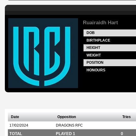
Ruairaidh Hart
DOB
BIRTHPLACE
HEIGHT
WEIGHT
POSITION
HONOURS
Date
Opposition
Tries
17/02/2024
DRAGONS RFC
TOTAL
PLAYED 1
0