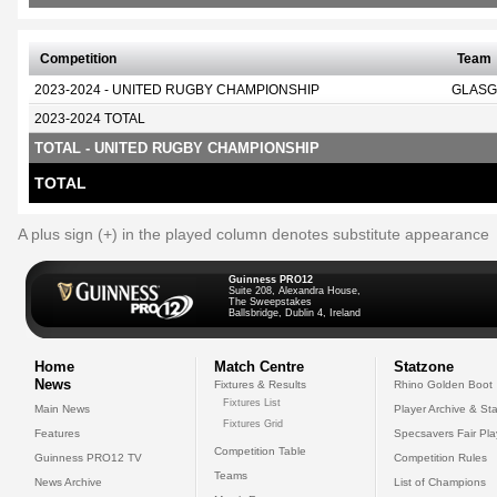
Competition
Team
2023-2024 - UNITED RUGBY CHAMPIONSHIP
GLASG
2023-2024 TOTAL
TOTAL - UNITED RUGBY CHAMPIONSHIP
TOTAL
A plus sign (+) in the played column denotes substitute appearance
Guinness PRO12
Suite 208, Alexandra House,
The Sweepstakes
Ballsbridge, Dublin 4, Ireland
Home
Match Centre
Statzone
News
Fixtures & Results
Rhino Golden Boot
Fixtures List
Main News
Player Archive & Sta
Fixtures Grid
Features
Specsavers Fair Pl
Competition Table
Guinness PRO12 TV
Competition Rules
Teams
News Archive
List of Champions