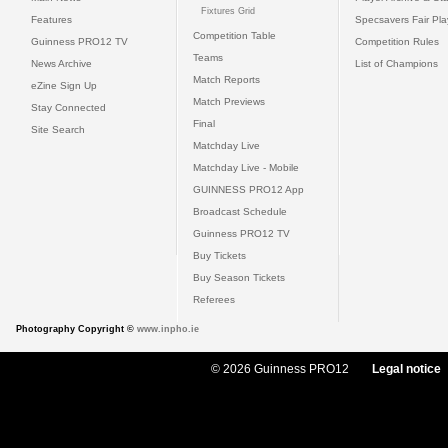
Fixtures Grid
Features
Specsavers Fair Pl
Competition Table
Guinness PRO12 TV
Competition Rules
Teams
News Archive
List of Champions
Match Reports
eZine Sign Up
Match Previews
Stay Connected
Final
Site Search
Matchday Live
Matchday Live - Mobile
GUINNESS PRO12 App
Broadcast Schedule
Guinness PRO12 TV
Buy Tickets
Buy Season Tickets
Referees
Photography Copyright ©
www.inpho.ie
© 2026 Guinness PRO12
Legal notice