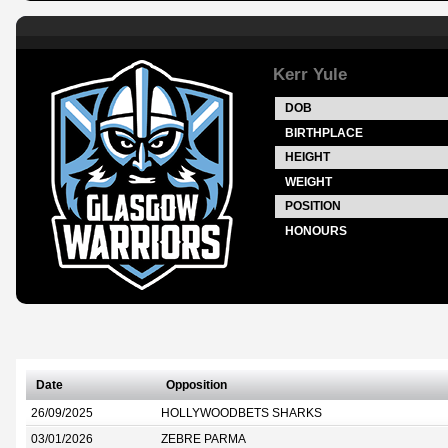
Kerr Yule
DOB
BIRTHPLACE
HEIGHT
WEIGHT
POSITION
HONOURS
Date
Opposition
26/09/2025
HOLLYWOODBETS SHARKS
03/01/2026
ZEBRE PARMA