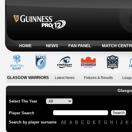
HOME
NEWS
FAN PANEL
MATCH CENTR
GLASGOW WARRIORS
Latest News
Fixtures & Results
Leagu
Glasgo
Select The Year
Player Search
All
A
B
C
D
E
F
G
H
I
J
K
Search by player surname