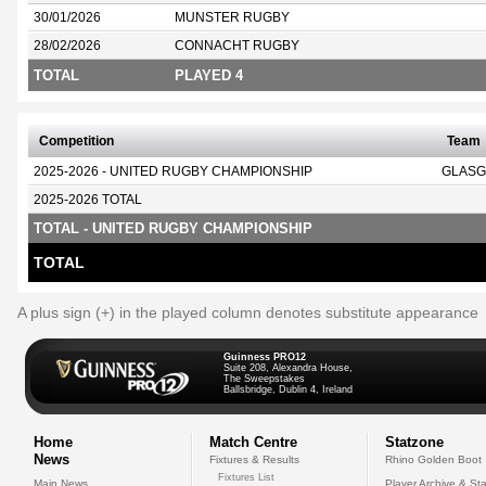
30/01/2026
MUNSTER RUGBY
28/02/2026
CONNACHT RUGBY
TOTAL
PLAYED 4
Competition
Team
2025-2026 - UNITED RUGBY CHAMPIONSHIP
GLASG
2025-2026 TOTAL
TOTAL - UNITED RUGBY CHAMPIONSHIP
TOTAL
A plus sign (+) in the played column denotes substitute appearance
Guinness PRO12
Suite 208, Alexandra House,
The Sweepstakes
Ballsbridge, Dublin 4, Ireland
Home
Match Centre
Statzone
News
Fixtures & Results
Rhino Golden Boot
Fixtures List
Main News
Player Archive & Sta