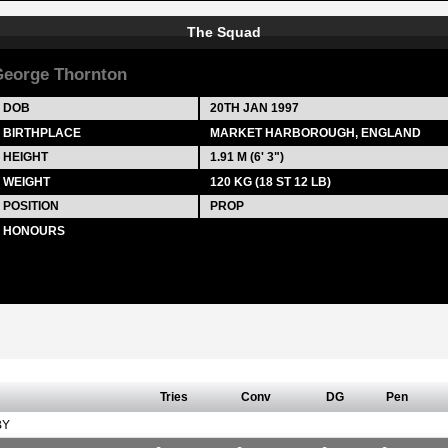
The Squad
eorge Thornton
DOB
20TH JAN 1997
BIRTHPLACE
MARKET HARBOROUGH, ENGLAND
HEIGHT
1.91 M (6' 3")
WEIGHT
120 KG (18 ST 12 LB)
POSITION
PROP
HONOURS
Tries
Conv
DG
Pen
BY