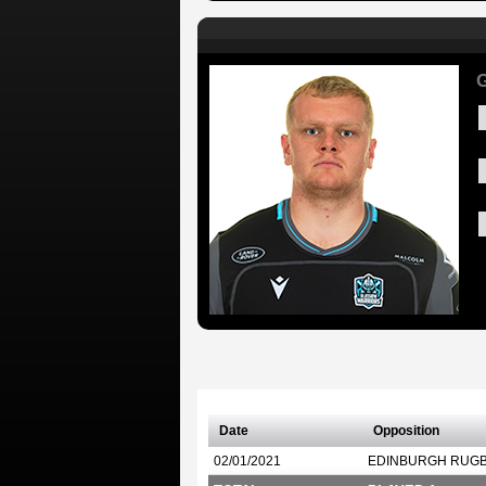
G
Date
Opposition
02/01/2021
EDINBURGH RUG