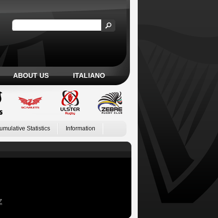
ABOUT US
ITALIANO
umulative Statistics
Information
Z