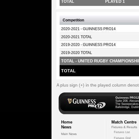
TOTAL
PLAYED 1
Competition
2020-2021 - GUINNESS PRO14
2020-2021 TOTAL
2019-2020 - GUINNESS PRO14
2019-2020 TOTAL
TOTAL - UNITED RUGBY CHAMPIONSHI
TOTAL
A plus sign (+) in the played column deno
Guinness PRO12
Suite 208, Alexan
The Sweepstakes
Ballsbridge, Dublin
Home
Match Centre
News
Fixtures & Results
Fixtures List
Main News
Fixtures Grid