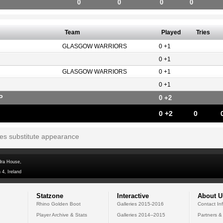
0
0
0
0
Team
Played
Tries
GLASGOW WARRIORS
0 +1
0 +1
GLASGOW WARRIORS
0 +1
0 +1
P
0 +2
0 +2
0
tes substitute appearance
dra House,
 4, Ireland
Statzone
Interactive
About U
Rhino Golden Boot
Galleries 2015-2016
Contact In
Player Archive & Stats
Galleries 2014--2015
Partners &