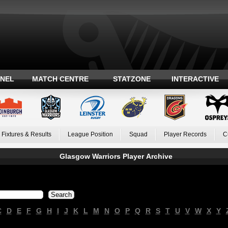
ANEL
MATCH CENTRE
STATZONE
INTERACTIVE
Fixtures & Results
League Position
Squad
Player Records
C
Glasgow Warriors Player Archive
C
D
E
F
G
H
I
J
K
L
M
N
O
P
Q
R
S
T
U
V
W
X
Y