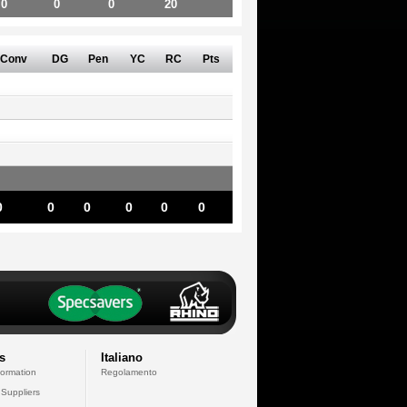
0
0
0
20
Conv
DG
Pen
YC
RC
Pts
0
0
0
0
0
0
s
Italiano
formation
Regolamento
 Suppliers