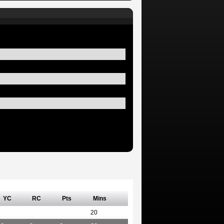
YC
RC
Pts
Mins
20