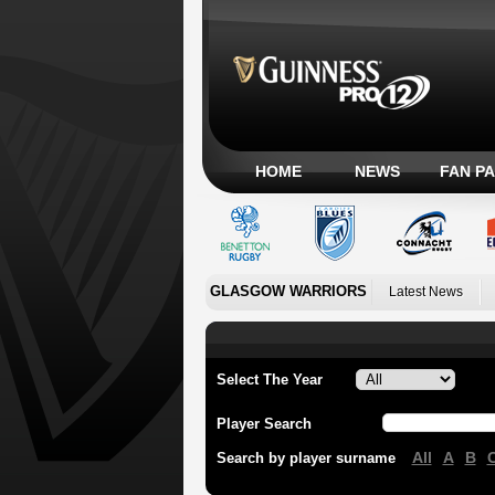
HOME
NEWS
FAN P
GLASGOW WARRIORS
Latest News
Select The Year
Player Search
All
A
B
Search by player surname