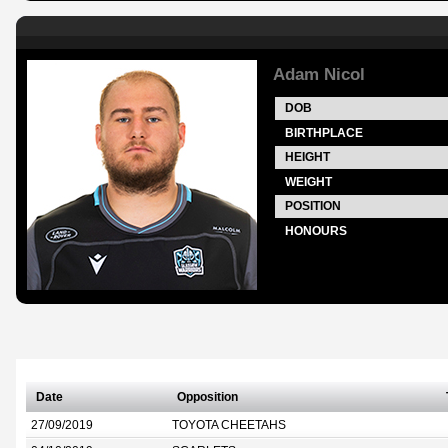
Adam Nicol
DOB
BIRTHPLACE
HEIGHT
WEIGHT
POSITION
HONOURS
Date
Opposition
27/09/2019
TOYOTA CHEETAHS