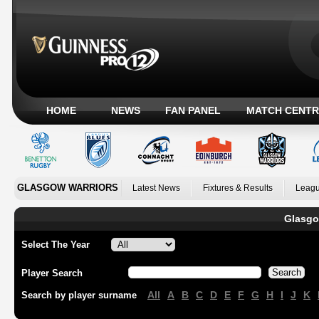
HOME
NEWS
FAN PANEL
MATCH CENTR
GLASGOW WARRIORS
Latest News
Fixtures & Results
Leagu
Glasgo
Select The Year
Player Search
All
A
B
C
D
E
F
G
H
I
J
K
Search by player surname