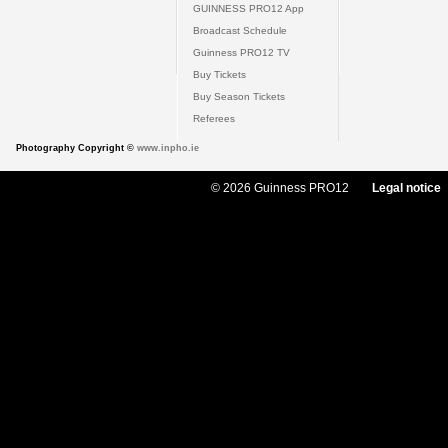
GUINNESS PRO12 App
Broadcast Schedule
Guinness PRO12 TV
Buy Tickets
Buy Season Tickets
Referees
Photography Copyright ©
www.inpho.ie
© 2026 Guinness PRO12
Legal notice