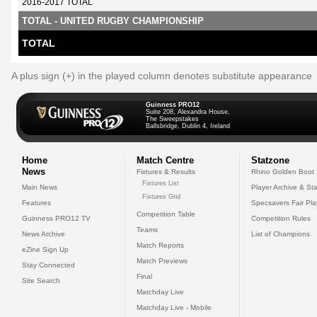
2016-2017 TOTAL
TOTAL - UNITED RUGBY CHAMPIONSHIP
TOTAL
A plus sign (+) in the played column denotes substitute appearance
Guinness PRO12
Suite 208, Alexandra House,
The Sweepstakes
Ballsbridge, Dublin 4, Ireland
Home
Match Centre
Statzone
News
Fixtures & Results
Rhino Golden Boot
Fixtures List
Main News
Player Archive & Sta
Fixtures Grid
Features
Specsavers Fair Pl
Competition Table
Guinness PRO12 TV
Competition Rules
Teams
News Archive
List of Champions
Match Reports
eZine Sign Up
Match Previews
Stay Connected
Final
Site Search
Matchday Live
Matchday Live - Mobile