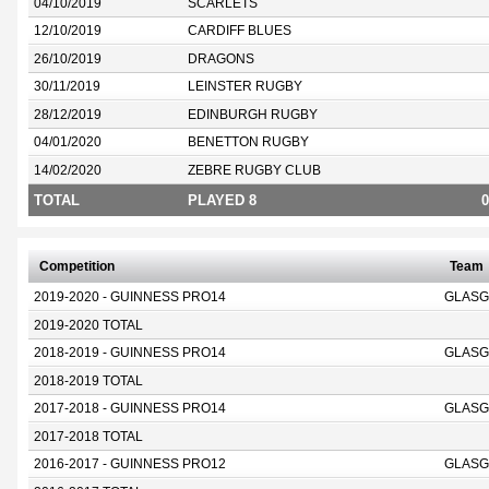
04/10/2019
SCARLETS
12/10/2019
CARDIFF BLUES
26/10/2019
DRAGONS
30/11/2019
LEINSTER RUGBY
28/12/2019
EDINBURGH RUGBY
04/01/2020
BENETTON RUGBY
14/02/2020
ZEBRE RUGBY CLUB
TOTAL
PLAYED 8
0
Competition
Team
2019-2020 - GUINNESS PRO14
GLASG
2019-2020 TOTAL
2018-2019 - GUINNESS PRO14
GLASG
2018-2019 TOTAL
2017-2018 - GUINNESS PRO14
GLASG
2017-2018 TOTAL
2016-2017 - GUINNESS PRO12
GLASG