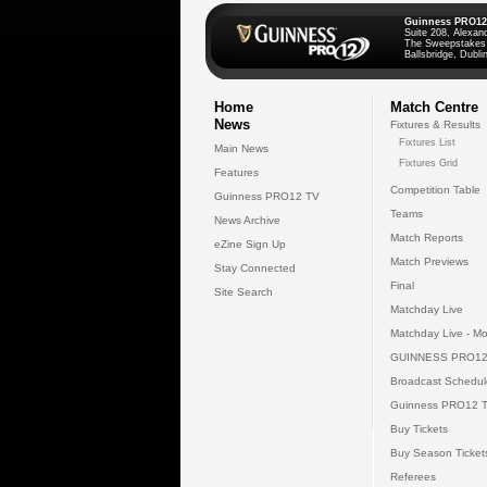
Guinness PRO12
Suite 208, Alexan
The Sweepstakes
Ballsbridge, Dublin
Home
Match Centre
News
Fixtures & Results
Fixtures List
Main News
Fixtures Grid
Features
Competition Table
Guinness PRO12 TV
Teams
News Archive
Match Reports
eZine Sign Up
Match Previews
Stay Connected
Final
Site Search
Matchday Live
Matchday Live - Mo
GUINNESS PRO12
Broadcast Schedul
Guinness PRO12 
Buy Tickets
Buy Season Ticket
Referees