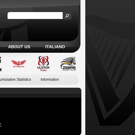
ABOUT US
ITALIANO
umulative Statistics
Information
Z