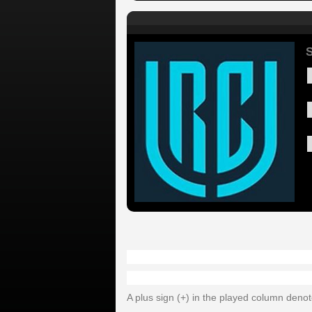
A plus sign (+) in the played column deno