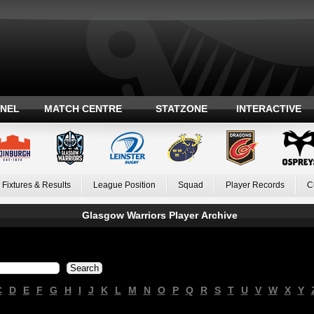
ANEL
MATCH CENTRE
STATZONE
INTERACTIVE
Fixtures & Results
League Position
Squad
Player Records
C
Glasgow Warriors Player Archive
C
D
E
F
G
H
I
J
K
L
M
N
O
P
Q
R
S
T
U
V
W
X
Y