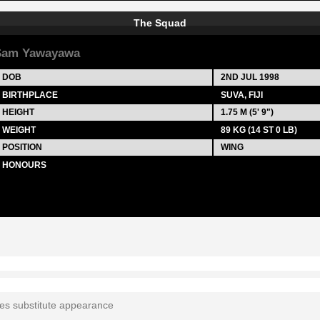
The Squad
Sam Yawayawa
DOB
2ND JUL 1998
BIRTHPLACE
SUVA, FIJI
HEIGHT
1.75 M (5' 9")
WEIGHT
89 KG (14 ST 0 LB)
POSITION
WING
HONOURS
tes substitute appearance