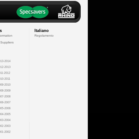
s
Italiano
formation
Regolamento
 Suppliers
13-2014
12-2013
11-2012
10-2011
09-2010
08-2009
07-2008
06-2007
05-2006
04-2005
03-2004
02-2003
01-2002