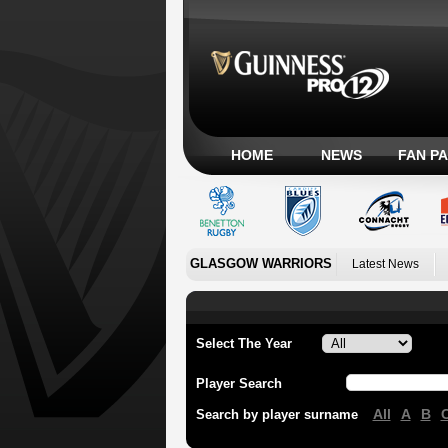
HOME
NEWS
FAN P
GLASGOW WARRIORS
Latest News
Select The Year
Player Search
All
A
B
Search by player surname