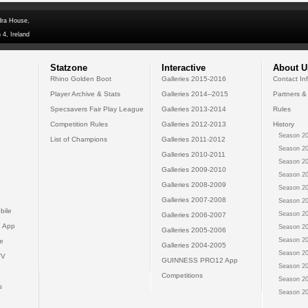
dra House,
 4, Ireland
Statzone
Interactive
About U
Rhino Golden Boot
Galleries 2015-2016
Contact In
Player Archive & Stats
Galleries 2014--2015
Partners &
Specsavers Fair Play League
Galleries 2013-2014
Rules
Competition Rules
Galleries 2012-2013
History
Season 20
List of Champions
Galleries 2011-2012
Season 20
Galleries 2010-2011
Season 20
Galleries 2009-2010
Season 20
Galleries 2008-2009
Season 20
Galleries 2007-2008
Season 20
bile
Season 20
Galleries 2006-2007
 App
Season 20
Galleries 2005-2006
Season 20
e
Galleries 2004-2005
Season 20
TV
GUINNESS PRO12 App
Season 20
Competitions
Season 20
s
Season 20