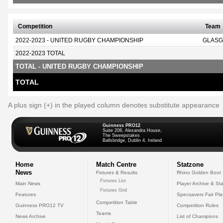
Competition
Team
2022-2023 - UNITED RUGBY CHAMPIONSHIP
GLASG
2022-2023 TOTAL
TOTAL - UNITED RUGBY CHAMPIONSHIP
TOTAL
A plus sign (+) in the played column denotes substitute appearance
Guinness PRO12
Suite 208, Alexandra House,
The Sweepstakes
Ballsbridge, Dublin 4, Ireland
Home
Match Centre
Statzone
News
Fixtures & Results
Rhino Golden Boot
Fixtures List
Main News
Player Archive & Sta
Fixtures Grid
Features
Specsavers Fair Pl
Competition Table
Guinness PRO12 TV
Competition Rules
Teams
News Archive
List of Champions