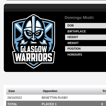
Domingo Miotti
DOB
BIRTHPLACE
HEIGHT
WEIGHT
POSITION
HONOURS
Date
Opposition
Tr
28/10/2022
BENETTON RUGBY
TOTAL
PLAYED 1
0