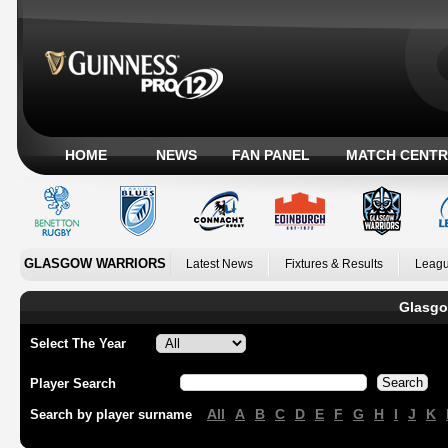
HOME
NEWS
FAN PANEL
MATCH CENTR
GLASGOW WARRIORS
Latest News
Fixtures & Results
Leagu
Glasgo
Select The Year
Player Search
All
A
B
C
D
E
F
G
H
I
J
K
Search by player surname