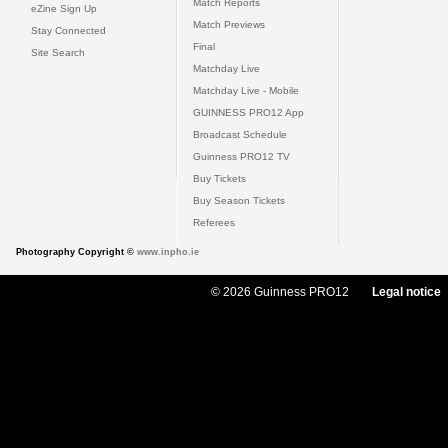
Match Reports
eZine Sign Up
Match Previews
Stay Connected
Final
Site Search
Matchday Live
Matchday Live - Mobile
GUINNESS PRO12 App
Broadcast Schedule
Guinness PRO12 TV
Buy Tickets
Buy Season Tickets
Referees
Photography Copyright ©
www.inpho.ie
© 2026 Guinness PRO12
Legal notice