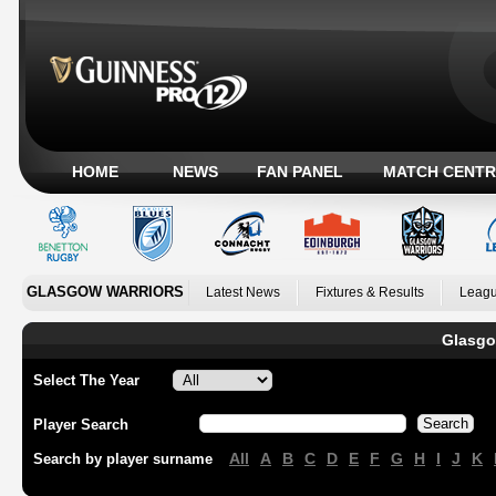
HOME
NEWS
FAN PANEL
MATCH CENTR
GLASGOW WARRIORS
Latest News
Fixtures & Results
Leagu
Glasgo
Select The Year
Player Search
All
A
B
C
D
E
F
G
H
I
J
K
Search by player surname