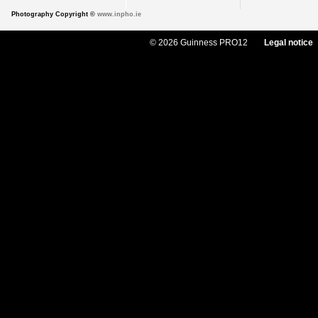
Photography Copyright ©
www.inpho.ie
© 2026 Guinness PRO12
Legal notice