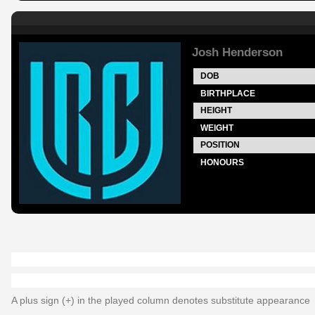
Josh Henderson
DOB
BIRTHPLACE
HEIGHT
WEIGHT
POSITION
HONOURS
A plus sign (+) in the played column denotes substitute appearance