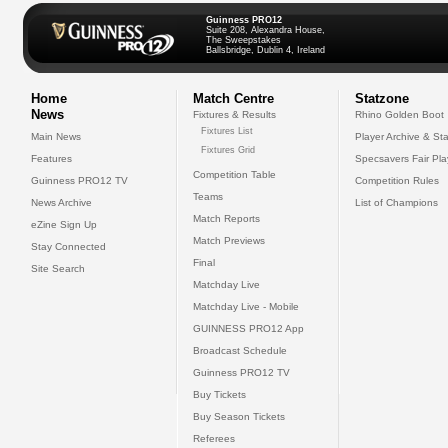
Guinness PRO12
Suite 208, Alexandra House,
The Sweepstakes
Ballsbridge, Dublin 4, Ireland
Home
Match Centre
Statzone
News
Fixtures & Results
Rhino Golden Boot
Fixtures List
Main News
Player Archive & Sta
Fixtures Grid
Features
Specsavers Fair Pl
Competition Table
Guinness PRO12 TV
Competition Rules
Teams
News Archive
List of Champions
Match Reports
eZine Sign Up
Match Previews
Stay Connected
Final
Site Search
Matchday Live
Matchday Live - Mobile
GUINNESS PRO12 App
Broadcast Schedule
Guinness PRO12 TV
Buy Tickets
Buy Season Tickets
Referees