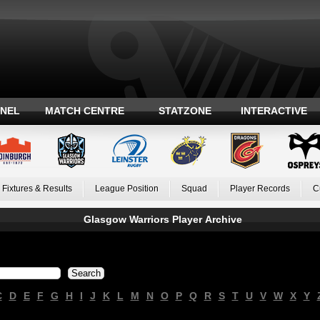
ANEL
MATCH CENTRE
STATZONE
INTERACTIVE
Fixtures & Results
League Position
Squad
Player Records
C
Glasgow Warriors Player Archive
C
D
E
F
G
H
I
J
K
L
M
N
O
P
Q
R
S
T
U
V
W
X
Y