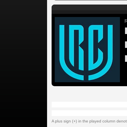
A plus sign (+) in the played column deno