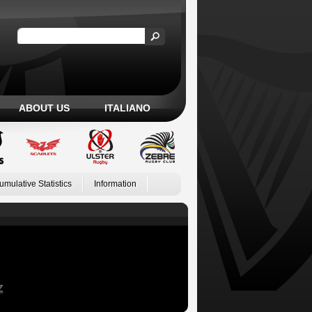
ABOUT US
ITALIANO
umulative Statistics
Information
Z