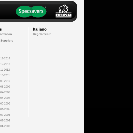
s
Italiano
formation
Regolamento
 Suppliers
13-2014
12-2013
11-2012
10-2011
09-2010
08-2009
07-2008
06-2007
05-2006
04-2005
03-2004
02-2003
01-2002