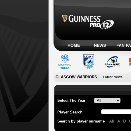
HOME
NEWS
FAN P
GLASGOW WARRIORS
Latest News
Select The Year
Player Search
All
A
B
Search by player surname