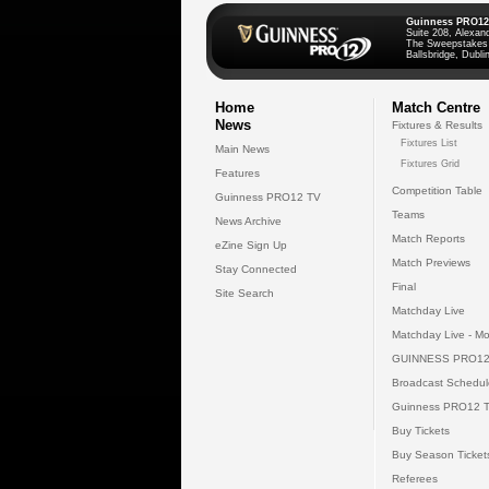
Guinness PRO12
Suite 208, Alexan
The Sweepstakes
Ballsbridge, Dublin
Home
Match Centre
News
Fixtures & Results
Fixtures List
Main News
Fixtures Grid
Features
Competition Table
Guinness PRO12 TV
Teams
News Archive
Match Reports
eZine Sign Up
Match Previews
Stay Connected
Final
Site Search
Matchday Live
Matchday Live - Mo
GUINNESS PRO12
Broadcast Schedul
Guinness PRO12 
Buy Tickets
Buy Season Ticket
Referees