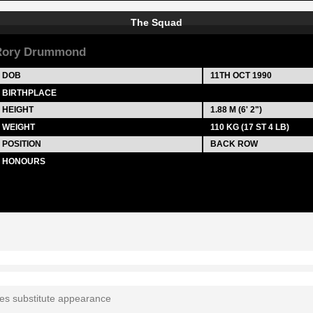
The Squad
Rory Drummond
DOB
11TH OCT 1990
BIRTHPLACE
HEIGHT
1.88 M (6' 2")
WEIGHT
110 KG (17 ST 4 LB)
POSITION
BACK ROW
HONOURS
tes substitute appearance