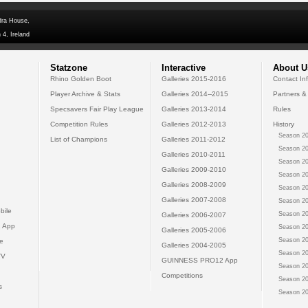
dra House,
 4, Ireland
Statzone
Interactive
About U
Rhino Golden Boot
Galleries 2015-2016
Contact In
Player Archive & Stats
Galleries 2014--2015
Partners &
Specsavers Fair Play League
Galleries 2013-2014
Rules
Competition Rules
Galleries 2012-2013
History
Season 20
List of Champions
Galleries 2011-2012
Season 20
Galleries 2010-2011
Season 20
Galleries 2009-2010
Season 20
Galleries 2008-2009
Season 20
Galleries 2007-2008
Season 20
bile
Season 20
Galleries 2006-2007
 App
Season 20
Galleries 2005-2006
Season 20
e
Galleries 2004-2005
Season 20
TV
GUINNESS PRO12 App
Season 20
Competitions
Season 20
s
Season 20