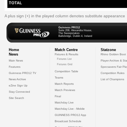
TOTAL
A plus sign (+) in the played column denotes substitute appearance
Guinness PRO12
Suite 208, Alexandra House,
The Sweepstakes
Ballsbridge, Dublin 4, Ireland
Home
Match Centre
Statzone
News
Fixtures & Results
Rhino Golden Boot
Fixtures List
Main News
Player Archive & Sta
Fixtures Grid
Features
Specsavers Fair Pl
Competition Table
Guinness PRO12 TV
Competition Rules
Teams
News Archive
List of Champions
Match Reports
eZine Sign Up
Match Previews
Stay Connected
Final
Site Search
Matchday Live
Matchday Live - Mobile
GUINNESS PRO12 App
Broadcast Schedule