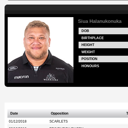
Siua Halanukonuka
DOB
BIRTHPLACE
HEIGHT
WEIGHT
POSITION
HONOURS
Date
Opposition
T
01/12/2018
SCARLETS