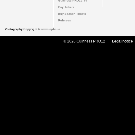
Guinness PRO12 TV
Buy Tickets
Buy Season Tickets
Referees
Photography Copyright ©
www.inpho.ie
© 2026 Guinness PRO12
Legal notice