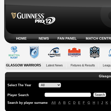
HOME
NEWS
FAN PANEL
MATCH CENTR
GLASGOW WARRIORS
Latest News
Fixtures & Results
Leagu
Glasgo
Select The Year
Player Search
All
A
B
C
D
E
F
G
H
I
J
K
Search by player surname