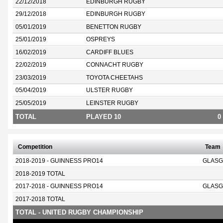
22/12/2018
EDINBURGH RUGBY
29/12/2018
EDINBURGH RUGBY
05/01/2019
BENETTON RUGBY
25/01/2019
OSPREYS
16/02/2019
CARDIFF BLUES
22/02/2019
CONNACHT RUGBY
23/03/2019
TOYOTA CHEETAHS
05/04/2019
ULSTER RUGBY
25/05/2019
LEINSTER RUGBY
TOTAL
PLAYED 10
0
Competition
Team
2018-2019 - GUINNESS PRO14
GLASG
2018-2019 TOTAL
2017-2018 - GUINNESS PRO14
GLASG
2017-2018 TOTAL
TOTAL - UNITED RUGBY CHAMPIONSHIP