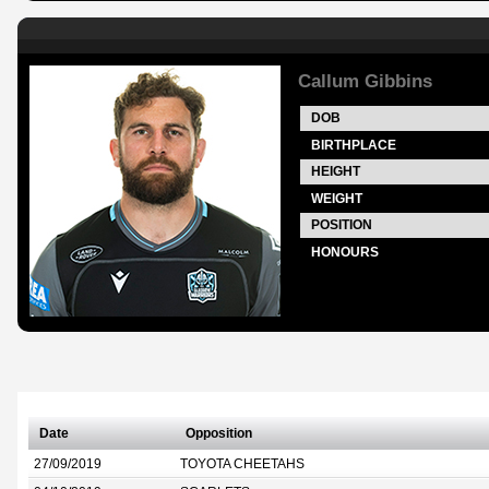
Callum Gibbins
DOB
BIRTHPLACE
HEIGHT
WEIGHT
POSITION
HONOURS
Date
Opposition
27/09/2019
TOYOTA CHEETAHS