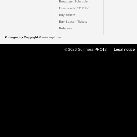
Broadcast Schedule
Guinness PRO12 TV
Buy Tickets
Buy Season Tickets
Referees
Photography Copyright ©
www.inpho.ie
© 2026 Guinness PRO12
Legal notice