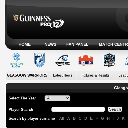
HOME
NEWS
FAN PANEL
MATCH CENTR
GLASGOW WARRIORS
Latest News
Fixtures & Results
Leagu
Glasgo
Select The Year
Player Search
All
A
B
C
D
E
F
G
H
I
J
K
Search by player surname