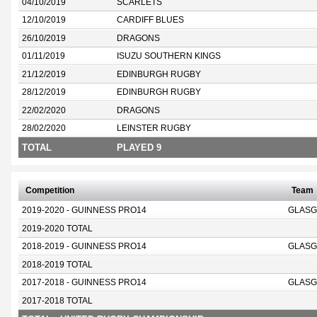
04/10/2019
SCARLETS
12/10/2019
CARDIFF BLUES
26/10/2019
DRAGONS
01/11/2019
ISUZU SOUTHERN KINGS
21/12/2019
EDINBURGH RUGBY
28/12/2019
EDINBURGH RUGBY
22/02/2020
DRAGONS
28/02/2020
LEINSTER RUGBY
TOTAL
PLAYED 9
Competition
Team
2019-2020 - GUINNESS PRO14
GLASG
2019-2020 TOTAL
2018-2019 - GUINNESS PRO14
GLASG
2018-2019 TOTAL
2017-2018 - GUINNESS PRO14
GLASG
2017-2018 TOTAL