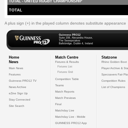
TOTAL - UNITED RUGBY CHAMPIONSHIP
TOTAL
A plus sign (+) in the played column denotes substitute appearance
Guinness PRO12
Suite 208, Alexandra House,
The Sweepstakes
Ballsbridge, Dublin 4, Ireland
Home
Match Centre
Statzone
News
Fixtures & Results
Rhino Golden Boot
Fixtures List
Main News
Player Archive & Sta
Fixtures Grid
Features
Specsavers Fair Pl
Competition Table
Guinness PRO12 TV
Competition Rules
Teams
News Archive
List of Champions
Match Reports
eZine Sign Up
Match Previews
Stay Connected
Final
Site Search
Matchday Live
Matchday Live - Mobile
GUINNESS PRO12 App