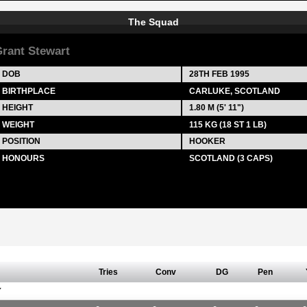
The Squad
rant Stewart
DOB
28TH FEB 1995
BIRTHPLACE
CARLUKE, SCOTLAND
HEIGHT
1.80 M (5' 11")
WEIGHT
115 KG (18 ST 1 LB)
POSITION
HOOKER
HONOURS
SCOTLAND (3 CAPS)
Tries
Conv
DG
Pen
Y