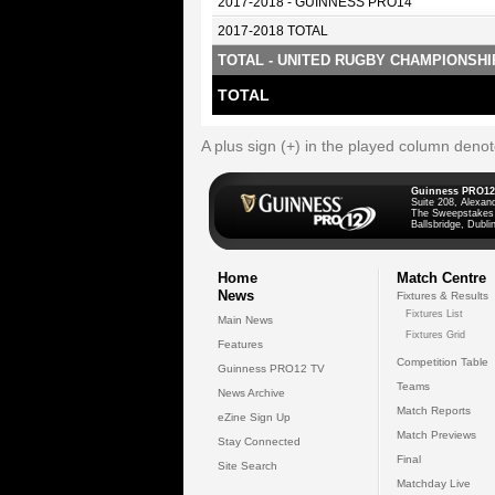
2017-2018 - GUINNESS PRO14
2017-2018 TOTAL
TOTAL - UNITED RUGBY CHAMPIONSHI
TOTAL
A plus sign (+) in the played column deno
Guinness PRO12
Suite 208, Alexan
The Sweepstakes
Ballsbridge, Dublin
Home
Match Centre
News
Fixtures & Results
Fixtures List
Main News
Fixtures Grid
Features
Competition Table
Guinness PRO12 TV
Teams
News Archive
Match Reports
eZine Sign Up
Match Previews
Stay Connected
Final
Site Search
Matchday Live