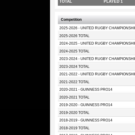
TOTAL
PLAYED 1
Competition
2025-2026 - UNITED RUGBY CHAMPIONSHI
2025-2026 TOTAL
2024-2025 - UNITED RUGBY CHAMPIONSHI
2024-2025 TOTAL
2023-2024 - UNITED RUGBY CHAMPIONSHI
2023-2024 TOTAL
2021-2022 - UNITED RUGBY CHAMPIONSHI
2021-2022 TOTAL
2020-2021 - GUINNESS PRO14
2020-2021 TOTAL
2019-2020 - GUINNESS PRO14
2019-2020 TOTAL
2018-2019 - GUINNESS PRO14
2018-2019 TOTAL