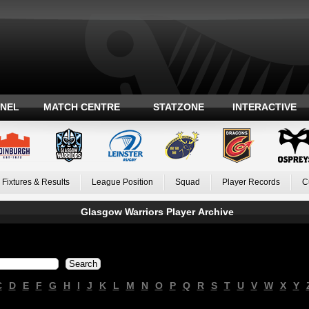
ANEL
MATCH CENTRE
STATZONE
INTERACTIVE
Fixtures & Results
League Position
Squad
Player Records
C
Glasgow Warriors Player Archive
C
D
E
F
G
H
I
J
K
L
M
N
O
P
Q
R
S
T
U
V
W
X
Y