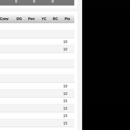
0
0
0
Conv
DG
Pen
YC
RC
Pts
10
10
10
10
15
15
15
15