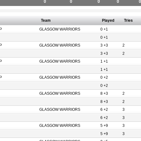
0
0
0
0
0
Team
Played
Tries
P
GLASGOW WARRIORS
0 +1
0 +1
P
GLASGOW WARRIORS
3 +3
2
3 +3
2
P
GLASGOW WARRIORS
1 +1
1 +1
P
GLASGOW WARRIORS
0 +2
0 +2
GLASGOW WARRIORS
8 +3
2
8 +3
2
GLASGOW WARRIORS
6 +2
3
6 +2
3
GLASGOW WARRIORS
5 +9
3
5 +9
3