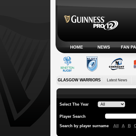
HOME
NEWS
FAN P
GLASGOW WARRIORS
Latest News
Select The Year
Player Search
All
A
B
Search by player surname