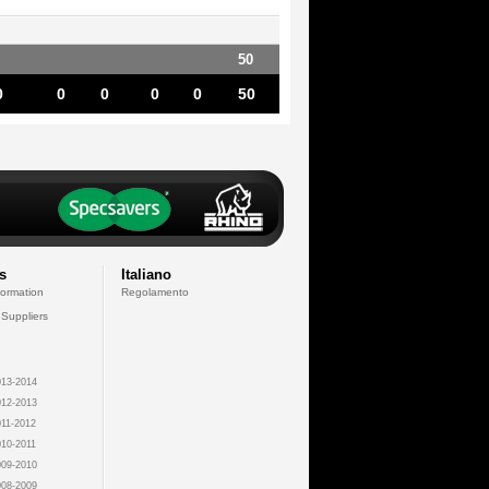
50
0
0
0
0
0
50
s
Italiano
formation
Regolamento
 Suppliers
13-2014
12-2013
11-2012
10-2011
09-2010
08-2009