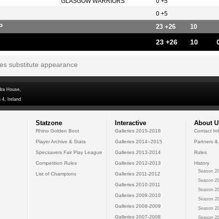
GLASGOW WARRIORS
0 +5
0 +5
P
23 +26
10
23 +26
10
tes substitute appearance
dra House,
 4, Ireland
Statzone
Interactive
About U
Rhino Golden Boot
Galleries 2015-2016
Contact In
Player Archive & Stats
Galleries 2014--2015
Partners &
Specsavers Fair Play League
Galleries 2013-2014
Rules
Competition Rules
Galleries 2012-2013
History
Season 20
List of Champions
Galleries 2011-2012
Season 20
Galleries 2010-2011
Season 20
Galleries 2009-2010
Season 20
Galleries 2008-2009
Season 20
Galleries 2007-2008
Season 20