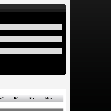
YC
RC
Pts
Mins