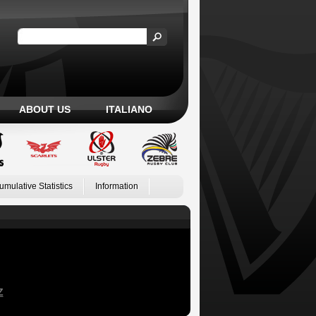
ABOUT US
ITALIANO
umulative Statistics
Information
Z