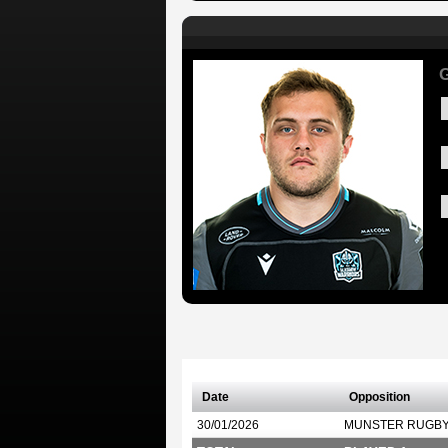
G
Date
Opposition
30/01/2026
MUNSTER RUGB