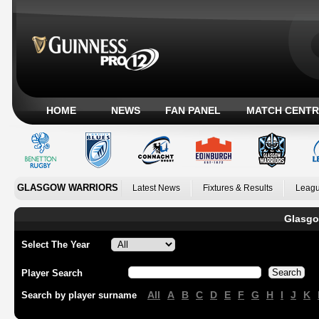
HOME
NEWS
FAN PANEL
MATCH CENTR
GLASGOW WARRIORS
Latest News
Fixtures & Results
Leagu
Glasgo
Select The Year
Player Search
All
A
B
C
D
E
F
G
H
I
J
K
Search by player surname