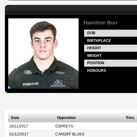
Hamilton Burr
DOB
BIRTHPLACE
HEIGHT
WEIGHT
POSITION
HONOURS
Date
Opposition
Tries
26/11/2017
OSPREYS
01/12/2017
CARDIFF BLUES