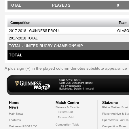
TOTAL
PLAYED 2
0
Competition
Team
2017-2018 - GUINNESS PRO14
GLASG
2017-2018 TOTAL
TOTAL - UNITED RUGBY CHAMPIONSHIP
TOTAL
A plus sign (+) in the played column denotes substitute appearance
Guinness PRO12
Suite 208, Alexandra House,
The Sweepstakes
Ballsbridge, Dublin 4, Ireland
Home
Match Centre
Statzone
News
Fixtures & Results
Rhino Golden Boot
Fixtures List
Main News
Player Archive & Sta
Fixtures Grid
Features
Specsavers Fair Pl
Competition Table
Guinness PRO12 TV
Competition Rules