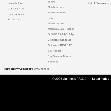
Teams
News Archive
List of Champions
Match Reports
eZine Sign Up
Match Previews
Stay Connected
Final
Site Search
Matchday Live
Matchday Live - Mobile
GUINNESS PRO12 App
Broadcast Schedule
Guinness PRO12 TV
Buy Tickets
Buy Season Tickets
Referees
Photography Copyright ©
www.inpho.ie
© 2026 Guinness PRO12
Legal notice