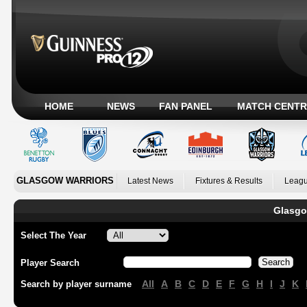
HOME
NEWS
FAN PANEL
MATCH CENTR
GLASGOW WARRIORS
Latest News
Fixtures & Results
Leagu
Glasgo
Select The Year
Player Search
All
A
B
C
D
E
F
G
H
I
J
K
Search by player surname