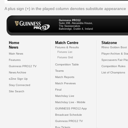
A plus sign (+) in the played column denotes substitute appearance
Guinness PRO12
Suite 208, Alexandra House,
The Sweepstakes
Ballsbridge, Dublin 4, Ireland
Home
Match Centre
Statzone
News
Fixtures & Results
Rhino Golden Boot
Fixtures List
Main News
Player Archive & Sta
Fixtures Grid
Features
Specsavers Fair Pl
Competition Table
Guinness PRO12 TV
Competition Rules
Teams
News Archive
List of Champions
Match Reports
eZine Sign Up
Match Previews
Stay Connected
Final
Site Search
Matchday Live
Matchday Live - Mobile
GUINNESS PRO12 App
Broadcast Schedule
Guinness PRO12 TV
Buy Tickets