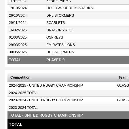
11/10/2024
ZEBRE PARMA
19/10/2024
HOLLYWOODBETS SHARKS
26/10/2024
DHL STORMERS
29/11/2024
SCARLETS
16/02/2025
DRAGONS RFC
01/03/2025
OSPREYS
29/03/2025
EMIRATES LIONS
30/05/2025
DHL STORMERS
TOTAL
PLAYED 9
Competition
Team
2024-2025 - UNITED RUGBY CHAMPIONSHIP
GLASG
2024-2025 TOTAL
2023-2024 - UNITED RUGBY CHAMPIONSHIP
GLASG
2023-2024 TOTAL
TOTAL - UNITED RUGBY CHAMPIONSHIP
TOTAL