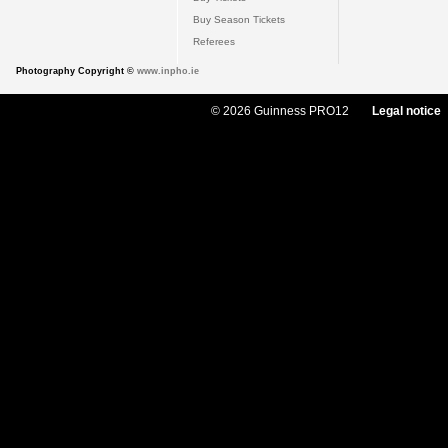
Buy Season Tickets
Referees
Photography Copyright ©
www.inpho.ie
© 2026 Guinness PRO12
Legal notice