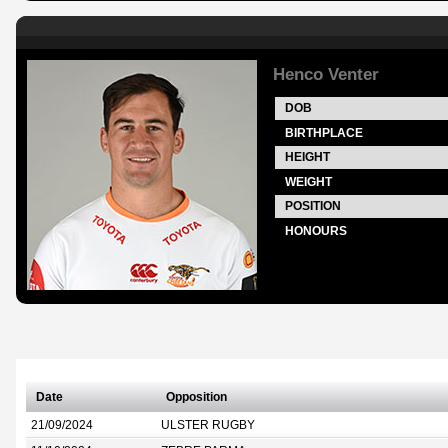
Henco Venter
DOB
BIRTHPLACE
HEIGHT
WEIGHT
POSITION
HONOURS
Date
Opposition
21/09/2024
ULSTER RUGBY