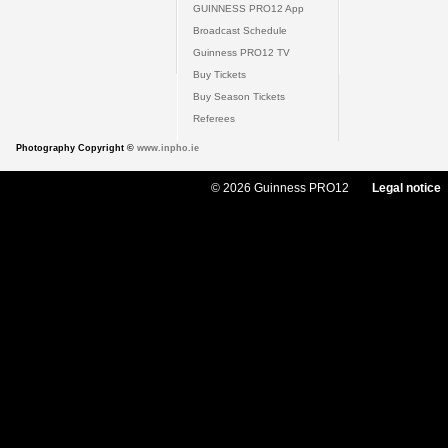
GUINNESS PRO12 App
Broadcast Schedule
Guinness PRO12 TV
Buy Tickets
Buy Season Tickets
Referees
Photography Copyright ©
www.inpho.ie
© 2026 Guinness PRO12
Legal notice