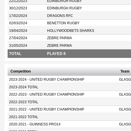
22/12/2023
EDINBURGH RUGBY
30/12/2023
EDINBURGH RUGBY
17/02/2024
DRAGONS RFC
02/03/2024
BENETTON RUGBY
19/04/2024
HOLLYWOODBETS SHARKS
27/04/2024
ZEBRE PARMA
31/05/2024
ZEBRE PARMA
TOTAL
PLAYED 8
Competition
Team
2023-2024 - UNITED RUGBY CHAMPIONSHIP
GLASG
2023-2024 TOTAL
2022-2023 - UNITED RUGBY CHAMPIONSHIP
GLASG
2022-2023 TOTAL
2021-2022 - UNITED RUGBY CHAMPIONSHIP
GLASG
2021-2022 TOTAL
2020-2021 - GUINNESS PRO14
GLASG