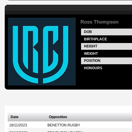
Ross Thompson
DOB
BIRTHPLACE
HEIGHT
WEIGHT
POSITION
HONOURS
Date
Opposition
18/11/2023
BENETTON RUGBY