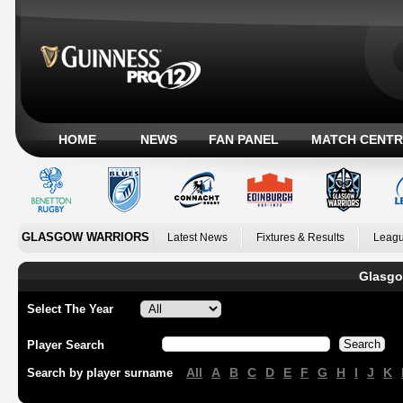
HOME
NEWS
FAN PANEL
MATCH CENTR
GLASGOW WARRIORS
Latest News
Fixtures & Results
Leagu
Glasgo
Select The Year
Player Search
All
A
B
C
D
E
F
G
H
I
J
K
Search by player surname