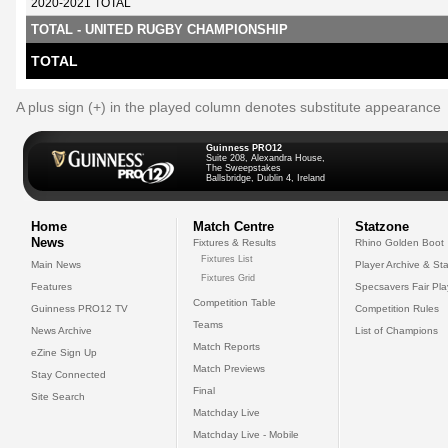
2020-2021 TOTAL
TOTAL - UNITED RUGBY CHAMPIONSHIP
TOTAL
A plus sign (+) in the played column denotes substitute appearance
Guinness PRO12
Suite 208, Alexandra House,
The Sweepstakes
Ballsbridge, Dublin 4, Ireland
Home
Match Centre
Statzone
News
Fixtures & Results
Rhino Golden Boot
Fixtures List
Main News
Player Archive & Sta
Fixtures Grid
Features
Specsavers Fair Pl
Competition Table
Guinness PRO12 TV
Competition Rules
Teams
News Archive
List of Champions
Match Reports
eZine Sign Up
Match Previews
Stay Connected
Final
Site Search
Matchday Live
Matchday Live - Mobile