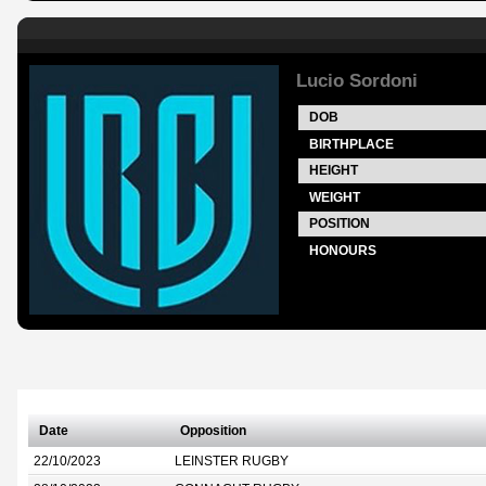
Lucio Sordoni
DOB
BIRTHPLACE
HEIGHT
WEIGHT
POSITION
HONOURS
Date
Opposition
22/10/2023
LEINSTER RUGBY