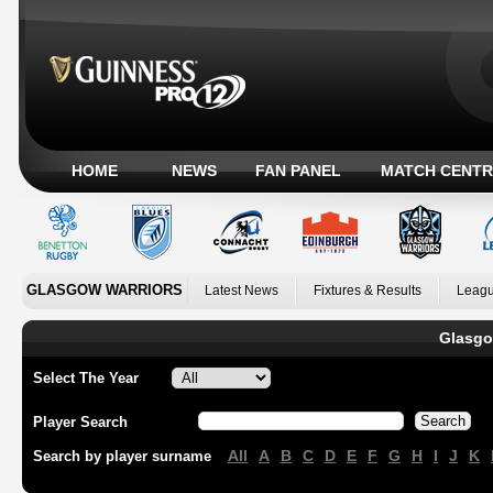
HOME
NEWS
FAN PANEL
MATCH CENTR
GLASGOW WARRIORS
Latest News
Fixtures & Results
Leagu
Glasgo
Select The Year
Player Search
All
A
B
C
D
E
F
G
H
I
J
K
Search by player surname