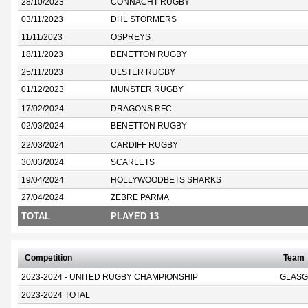
28/10/2023
CONNACHT RUGBY
03/11/2023
DHL STORMERS
11/11/2023
OSPREYS
18/11/2023
BENETTON RUGBY
25/11/2023
ULSTER RUGBY
01/12/2023
MUNSTER RUGBY
17/02/2024
DRAGONS RFC
02/03/2024
BENETTON RUGBY
22/03/2024
CARDIFF RUGBY
30/03/2024
SCARLETS
19/04/2024
HOLLYWOODBETS SHARKS
27/04/2024
ZEBRE PARMA
TOTAL
PLAYED 13
Competition
Team
2023-2024 - UNITED RUGBY CHAMPIONSHIP
GLASG
2023-2024 TOTAL