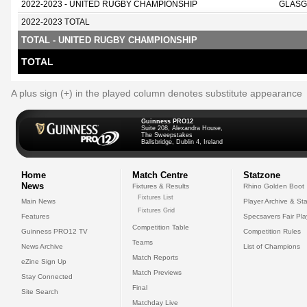
2022-2023 - UNITED RUGBY CHAMPIONSHIP
GLASG
2022-2023 TOTAL
TOTAL - UNITED RUGBY CHAMPIONSHIP
TOTAL
A plus sign (+) in the played column denotes substitute appearance
Guinness PRO12
Suite 208, Alexandra House,
The Sweepstakes
Ballsbridge, Dublin 4, Ireland
Home
Match Centre
Statzone
News
Fixtures & Results
Rhino Golden Boot
Fixtures List
Main News
Player Archive & Sta
Fixtures Grid
Features
Specsavers Fair Pl
Competition Table
Guinness PRO12 TV
Competition Rules
Teams
News Archive
List of Champions
Match Reports
eZine Sign Up
Match Previews
Stay Connected
Final
Site Search
Matchday Live