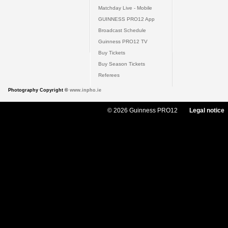
Matchday Live - Mobile
GUINNESS PRO12 App
Broadcast Schedule
Guinness PRO12 TV
Buy Tickets
Buy Season Tickets
Referees
Photography Copyright ©
www.inpho.ie
© 2026 Guinness PRO12
Legal notice