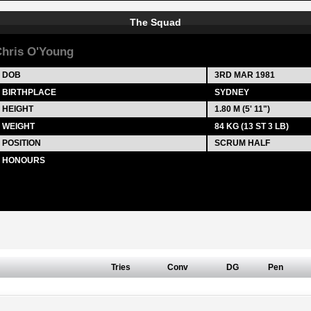
The Squad
hris O'Young
DOB
3RD MAR 1981
BIRTHPLACE
SYDNEY
HEIGHT
1.80 M (5' 11")
WEIGHT
84 KG (13 ST 3 LB)
POSITION
SCRUM HALF
HONOURS
Tries
Conv
DG
Pen