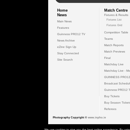
Home
Match Centre
News
Fixtures & Results
Fixtures List
Main News
Fixtures Grid
Features
Competition Table
Guinness PRO12 TV
Teams
News Archive
Match Reports
eZine Sign Up
Match Previews
Stay Connected
Final
Site Search
Matchday Live
Matchday Live - Mo
GUINNESS PRO12
Broadcast Schedul
Guinness PRO12 
Buy Tickets
Buy Season Ticket
Referees
Photography Copyright ©
www.inpho.ie
© 2026 Gui
We use cookies to give you the best online experience. By usin