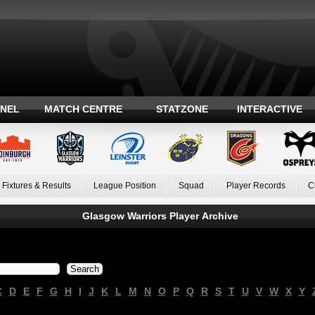
ANEL
MATCH CENTRE
STATZONE
INTERACTIVE
Fixtures & Results
League Position
Squad
Player Records
C
Glasgow Warriors Player Archive
C
D
E
F
G
H
I
J
K
L
M
N
O
P
Q
R
S
T
U
V
W
X
Y