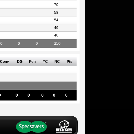
70
58
54
49
40
0
0
0
350
Conv
DG
Pen
YC
RC
Pts
0
0
0
0
0
0