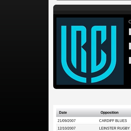
C
Date
Opposition
21/09/2007
CARDIFF BLUES
12/10/2007
LEINSTER RUGBY