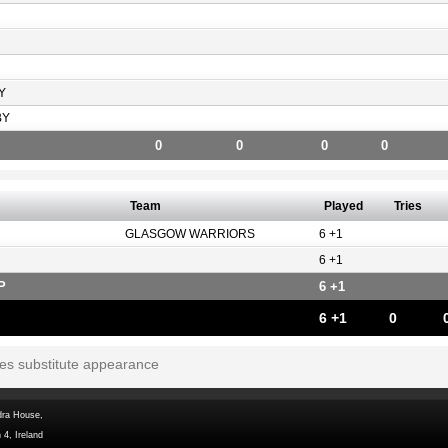
Y
BY
0
0
0
0
Team
Played
Tries
GLASGOW WARRIORS
6 +1
6 +1
P
6 +1
6 +1
0
tes substitute appearance
dra House,
 4, Ireland