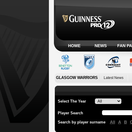
HOME
NEWS
FAN P
GLASGOW WARRIORS
Latest News
Select The Year
Player Search
All
A
B
Search by player surname