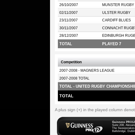
26/10/2007
MUNSTER RUGBY
02/11/2007
ULSTER RUGBY
23/11/2007
CARDIFF BLUES
30/11/2007
CONNACHT RUGB
28/12/2007
EDINBURGH RUG
TOTAL
PLAYED 7
Competition
2007-2008 - MAGNERS LEAGUE
2007-2008 TOTAL
TOTAL - UNITED RUGBY CHAMPIONSHI
TOTAL
A plus sign (+) in the played column deno
Guinness PRO12
Suite 208, Alexan
The Sweepstakes
Ballsbridge, Dublin