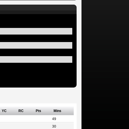
YC
RC
Pts
Mins
49
30