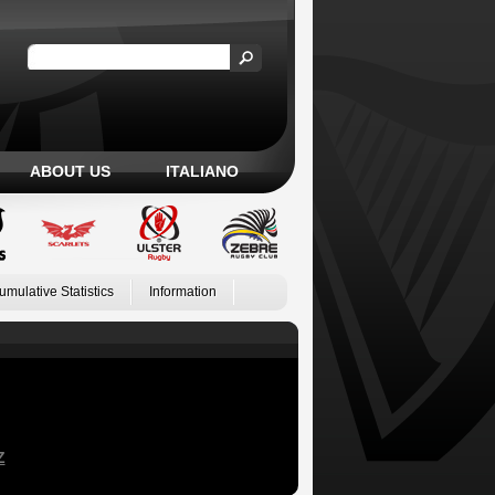
ABOUT US
ITALIANO
umulative Statistics
Information
Z