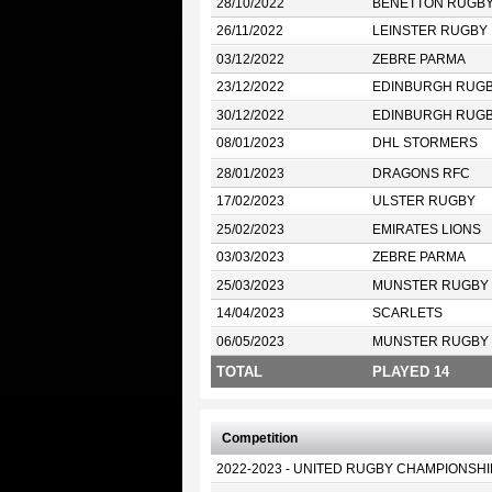
28/10/2022
BENETTON RUGB
26/11/2022
LEINSTER RUGBY
03/12/2022
ZEBRE PARMA
23/12/2022
EDINBURGH RUG
30/12/2022
EDINBURGH RUG
08/01/2023
DHL STORMERS
28/01/2023
DRAGONS RFC
17/02/2023
ULSTER RUGBY
25/02/2023
EMIRATES LIONS
03/03/2023
ZEBRE PARMA
25/03/2023
MUNSTER RUGBY
14/04/2023
SCARLETS
06/05/2023
MUNSTER RUGBY
TOTAL
PLAYED 14
Competition
2022-2023 - UNITED RUGBY CHAMPIONSHI