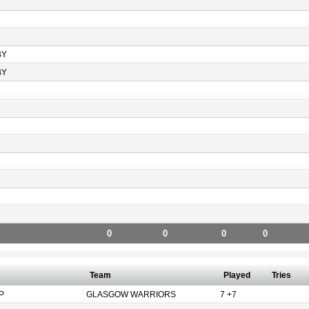
Y
BY
BY
0
0
0
0
Team
Played
Tries
P
GLASGOW WARRIORS
7 +7