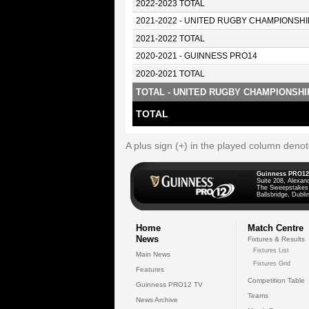
2022-2023 TOTAL
2021-2022 - UNITED RUGBY CHAMPIONSHI
2021-2022 TOTAL
2020-2021 - GUINNESS PRO14
2020-2021 TOTAL
TOTAL - UNITED RUGBY CHAMPIONSHI
TOTAL
A plus sign (+) in the played column deno
Guinness PRO12
Suite 208, Alexan
The Sweepstakes
Ballsbridge, Dublin
Home
Match Centre
News
Fixtures & Results
Fixtures List
Main News
Fixtures Grid
Features
Competition Table
Guinness PRO12 TV
Teams
News Archive