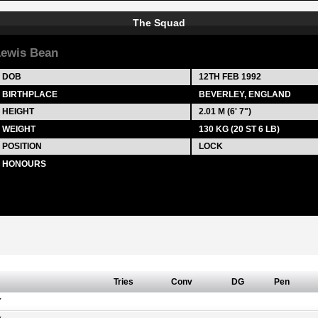
The Squad
ewis Bean
DOB
12TH FEB 1992
BIRTHPLACE
BEVERLEY, ENGLAND
HEIGHT
2.01 M (6' 7")
WEIGHT
130 KG (20 ST 6 LB)
POSITION
LOCK
HONOURS
Tries
Conv
DG
Pen
Y