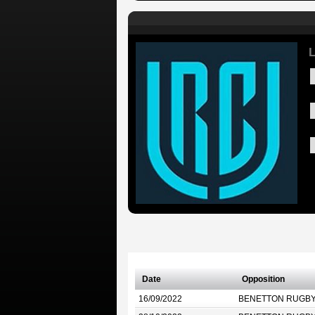
L
Date
Opposition
16/09/2022
BENETTON RUGB