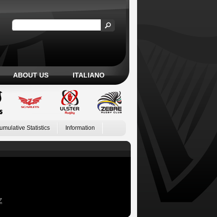
ABOUT US
ITALIANO
umulative Statistics
Information
Z