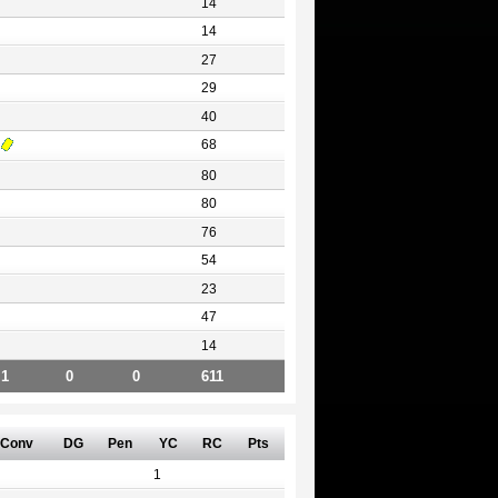
14
14
27
29
40
68
80
80
76
54
23
47
14
1
0
0
611
Conv
DG
Pen
YC
RC
Pts
1