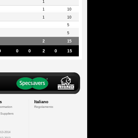
1
1
10
1
10
5
5
2
15
0
0
0
2
0
15
s
Italiano
formation
Regolamento
 Suppliers
13-2014