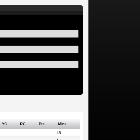
YC
RC
Pts
Mins
45