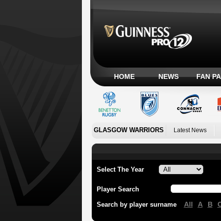
HOME
NEWS
FAN P
GLASGOW WARRIORS
Latest News
Select The Year
Player Search
All
A
B
Search by player surname