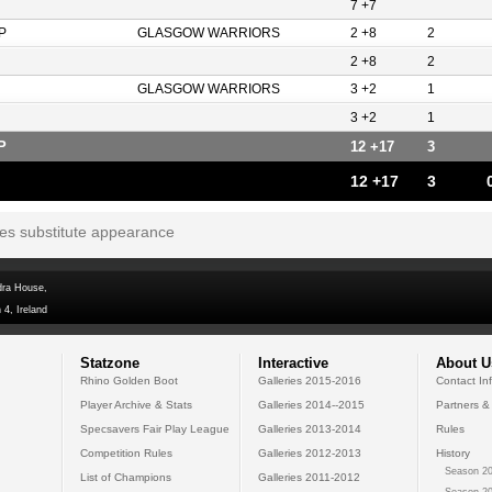
7 +7
P
GLASGOW WARRIORS
2 +8
2
2 +8
2
GLASGOW WARRIORS
3 +2
1
3 +2
1
P
12 +17
3
12 +17
3
tes substitute appearance
dra House,
 4, Ireland
Statzone
Interactive
About U
Rhino Golden Boot
Galleries 2015-2016
Contact In
Player Archive & Stats
Galleries 2014--2015
Partners &
Specsavers Fair Play League
Galleries 2013-2014
Rules
Competition Rules
Galleries 2012-2013
History
Season 20
List of Champions
Galleries 2011-2012