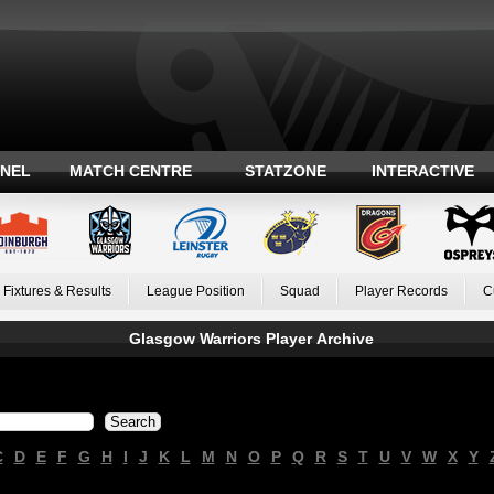
ANEL
MATCH CENTRE
STATZONE
INTERACTIVE
Fixtures & Results
League Position
Squad
Player Records
C
Glasgow Warriors Player Archive
C
D
E
F
G
H
I
J
K
L
M
N
O
P
Q
R
S
T
U
V
W
X
Y