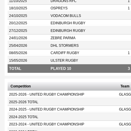
11/10/2025
DRAGONS RFC
1
18/10/2025
OSPREYS
1
24/10/2025
VODACOM BULLS
20/12/2025
EDINBURGH RUGBY
27/12/2025
EDINBURGH RUGBY
24/01/2026
ZEBRE PARMA
25/04/2026
DHL STORMERS
08/05/2026
CARDIFF RUGBY
1
15/05/2026
ULSTER RUGBY
TOTAL
PLAYED 10
3
Competition
Team
2025-2026 - UNITED RUGBY CHAMPIONSHIP
GLASG
2025-2026 TOTAL
2024-2025 - UNITED RUGBY CHAMPIONSHIP
GLASG
2024-2025 TOTAL
2023-2024 - UNITED RUGBY CHAMPIONSHIP
GLASG