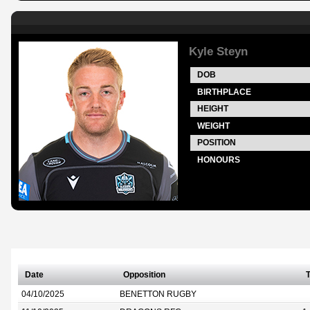
Kyle Steyn
DOB
BIRTHPLACE
HEIGHT
WEIGHT
POSITION
HONOURS
Date
Opposition
T
04/10/2025
BENETTON RUGBY