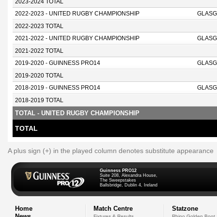
2023-2024 TOTAL
2022-2023 - UNITED RUGBY CHAMPIONSHIP
GLASG
2022-2023 TOTAL
2021-2022 - UNITED RUGBY CHAMPIONSHIP
GLASG
2021-2022 TOTAL
2019-2020 - GUINNESS PRO14
GLASG
2019-2020 TOTAL
2018-2019 - GUINNESS PRO14
GLASG
2018-2019 TOTAL
TOTAL - UNITED RUGBY CHAMPIONSHIP
TOTAL
A plus sign (+) in the played column denotes substitute appearance
Guinness PRO12
Suite 208, Alexandra House,
The Sweepstakes
Ballsbridge, Dublin 4, Ireland
Home
Match Centre
Statzone
News
Fixtures & Results
Rhino Golden Boot