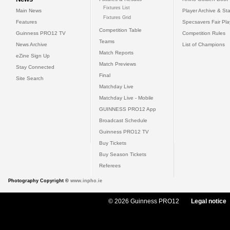
Fixtures List
Main News
Player Archive & Sta
Fixtures Grid
Features
Specsavers Fair Pl
Competition Table
Guinness PRO12 TV
Competition Rules
Teams
News Archive
List of Champions
Match Reports
eZine Sign Up
Match Previews
Stay Connected
Final
Site Search
Matchday Live
Matchday Live - Mobile
GUINNESS PRO12 App
Broadcast Schedule
Guinness PRO12 TV
Buy Tickets
Buy Season Tickets
Referees
Photography Copyright ©
www.inpho.ie
© 2026 Guinness PRO12
Legal notice