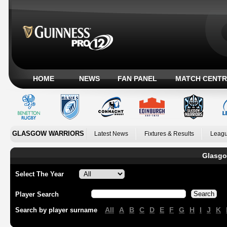
HOME
NEWS
FAN PANEL
MATCH CENTR
GLASGOW WARRIORS
Latest News
Fixtures & Results
Leagu
Glasgo
Select The Year
Player Search
All
A
B
C
D
E
F
G
H
I
J
K
Search by player surname