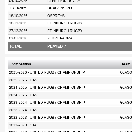
04/10/2025
BENETTON RUGBY
11/10/2025
DRAGONS RFC
18/10/2025
OSPREYS
20/12/2025
EDINBURGH RUGBY
27/12/2025
EDINBURGH RUGBY
03/01/2026
ZEBRE PARMA
TOTAL
PLAYED 7
Competition
Team
2025-2026 - UNITED RUGBY CHAMPIONSHIP
GLASG
2025-2026 TOTAL
2024-2025 - UNITED RUGBY CHAMPIONSHIP
GLASG
2024-2025 TOTAL
2023-2024 - UNITED RUGBY CHAMPIONSHIP
GLASG
2023-2024 TOTAL
2022-2023 - UNITED RUGBY CHAMPIONSHIP
GLASG
2022-2023 TOTAL