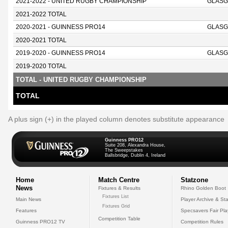
2021-2022 - UNITED RUGBY CHAMPIONSHIP
GLASG
2021-2022 TOTAL
2020-2021 - GUINNESS PRO14
GLASG
2020-2021 TOTAL
2019-2020 - GUINNESS PRO14
GLASG
2019-2020 TOTAL
TOTAL - UNITED RUGBY CHAMPIONSHIP
TOTAL
A plus sign (+) in the played column denotes substitute appearance
Guinness PRO12
Suite 208, Alexandra House,
The Sweepstakes
Ballsbridge, Dublin 4, Ireland
Home
Match Centre
Statzone
News
Fixtures & Results
Rhino Golden Boot
Fixtures List
Main News
Player Archive & Sta
Fixtures Grid
Features
Specsavers Fair Pl
Competition Table
Guinness PRO12 TV
Competition Rules