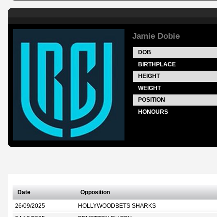
Jamie Dobie
DOB
BIRTHPLACE
HEIGHT
WEIGHT
POSITION
HONOURS
Date
Opposition
26/09/2025
HOLLYWOODBETS SHARKS