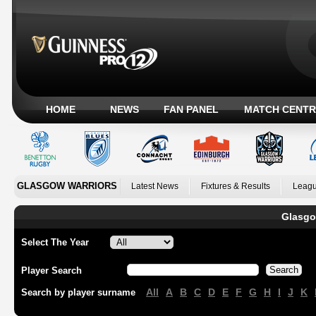
HOME
NEWS
FAN PANEL
MATCH CENTR
GLASGOW WARRIORS
Latest News
Fixtures & Results
Leagu
Glasgo
Select The Year
Player Search
All
A
B
C
D
E
F
G
H
I
J
K
Search by player surname