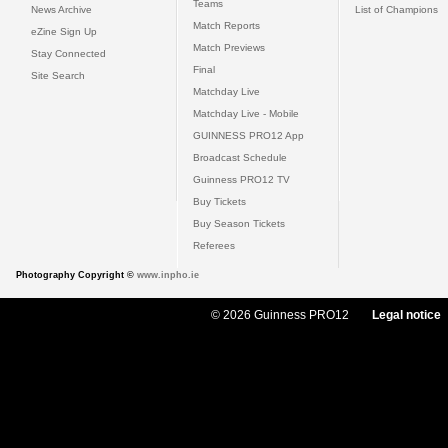
Teams
News Archive
List of Champions
Match Reports
eZine Sign Up
Match Previews
Stay Connected
Final
Site Search
Matchday Live
Matchday Live - Mobile
GUINNESS PRO12 App
Broadcast Schedule
Guinness PRO12 TV
Buy Tickets
Buy Season Tickets
Referees
Photography Copyright ©
www.inpho.ie
© 2026 Guinness PRO12
Legal notice