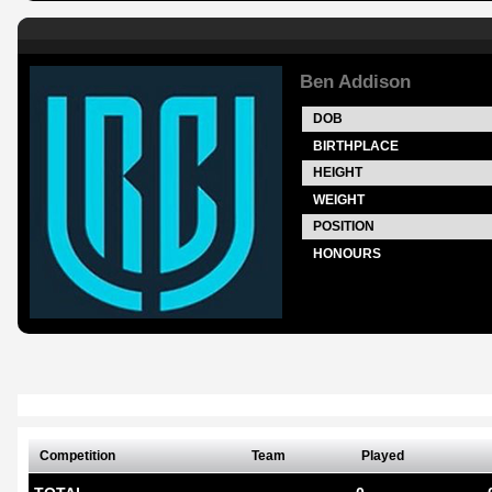
Ben Addison
DOB
BIRTHPLACE
HEIGHT
WEIGHT
POSITION
HONOURS
Competition
Team
Played