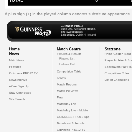
TOTAL
0
A plus sign (+) in the played column denotes substitute appearance
Guinness PRO12
Suite 208, Alexandra House,
The Sweepstakes
Ballsbridge, Dublin 4, Ireland
Home
Match Centre
Statzone
News
Fixtures & Results
Rhino Golden Boot
Fixtures List
Main News
Player Archive & Sta
Fixtures Grid
Features
Specsavers Fair Pl
Competition Table
Guinness PRO12 TV
Competition Rules
Teams
News Archive
List of Champions
Match Reports
eZine Sign Up
Match Previews
Stay Connected
Final
Site Search
Matchday Live
Matchday Live - Mobile
GUINNESS PRO12 App
Broadcast Schedule
Guinness PRO12 TV