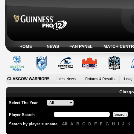
HOME
NEWS
FAN PANEL
MATCH CENTR
GLASGOW WARRIORS
Latest News
Fixtures & Results
Leagu
Glasgo
Select The Year
Player Search
All
A
B
C
D
E
F
G
H
I
J
K
Search by player surname