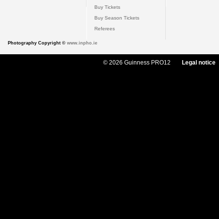
Buy Tickets
Buy Season Tickets
Referees
Photography Copyright ©
www.inpho.ie
© 2026 Guinness PRO12
Legal notice