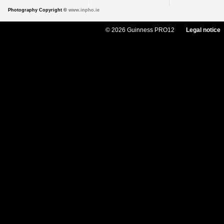
Photography Copyright ©
www.inpho.ie
© 2026 Guinness PRO12
Legal notice