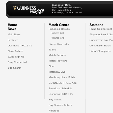
Guinness PRO12
Suite 208, Alexandra House,
The Sweepstakes
Ballsbridge, Dublin 4, Ireland
Home
Match Centre
Statzone
News
Fixtures & Results
Rhino Golden Boot
Fixtures List
Main News
Player Archive & Sta
Fixtures Grid
Features
Specsavers Fair Pl
Competition Table
Guinness PRO12 TV
Competition Rules
Teams
News Archive
List of Champions
Match Reports
eZine Sign Up
Match Previews
Stay Connected
Final
Site Search
Matchday Live
Matchday Live - Mobile
GUINNESS PRO12 App
Broadcast Schedule
Guinness PRO12 TV
Buy Tickets
Buy Season Tickets
Referees