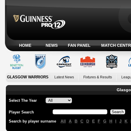
HOME
NEWS
FAN PANEL
MATCH CENTR
GLASGOW WARRIORS
Latest News
Fixtures & Results
Leagu
Glasgo
Select The Year
Player Search
All
A
B
C
D
E
F
G
H
I
J
K
Search by player surname