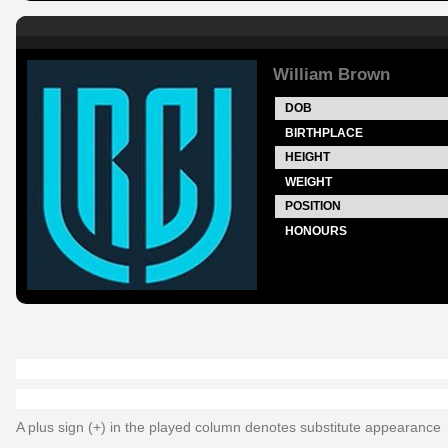
William Brown
DOB
BIRTHPLACE
HEIGHT
WEIGHT
POSITION
HONOURS
A plus sign (+) in the played column denotes substitute appearance