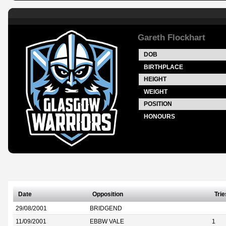
Gareth Flockhart
DOB
BIRTHPLACE
HEIGHT
WEIGHT
POSITION
HONOURS
Date
Opposition
Trie
29/08/2001
BRIDGEND
11/09/2001
EBBW VALE
1