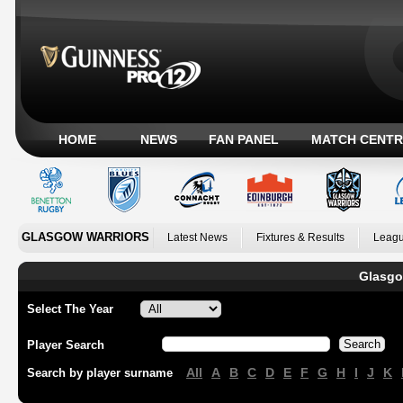
HOME
NEWS
FAN PANEL
MATCH CENTR
GLASGOW WARRIORS
Latest News
Fixtures & Results
Leagu
Glasgo
Select The Year
Player Search
All
A
B
C
D
E
F
G
H
I
J
K
Search by player surname