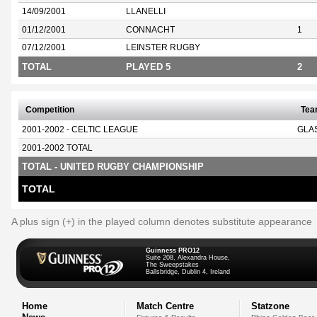
14/09/2001
LLANELLI
01/12/2001
CONNACHT
1
07/12/2001
LEINSTER RUGBY
TOTAL
PLAYED 5
2
Competition
Te
2001-2002 - CELTIC LEAGUE
GLA
2001-2002 TOTAL
TOTAL - UNITED RUGBY CHAMPIONSHIP
TOTAL
A plus sign (+) in the played column denotes substitute appearance
Guinness PRO12
Suite 208, Alexandra House,
The Sweepstakes
Ballsbridge, Dublin 4, Ireland
Home
Match Centre
Statzone