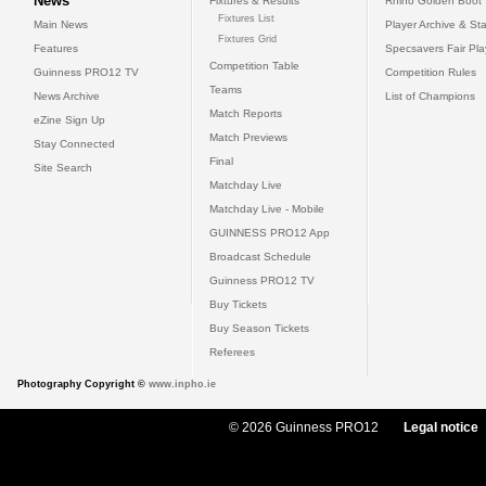
News
Fixtures & Results
Rhino Golden Boot
Fixtures List
Main News
Player Archive & Sta
Fixtures Grid
Features
Specsavers Fair Pl
Competition Table
Guinness PRO12 TV
Competition Rules
Teams
News Archive
List of Champions
Match Reports
eZine Sign Up
Match Previews
Stay Connected
Final
Site Search
Matchday Live
Matchday Live - Mobile
GUINNESS PRO12 App
Broadcast Schedule
Guinness PRO12 TV
Buy Tickets
Buy Season Tickets
Referees
Photography Copyright ©
www.inpho.ie
© 2026 Guinness PRO12
Legal notice