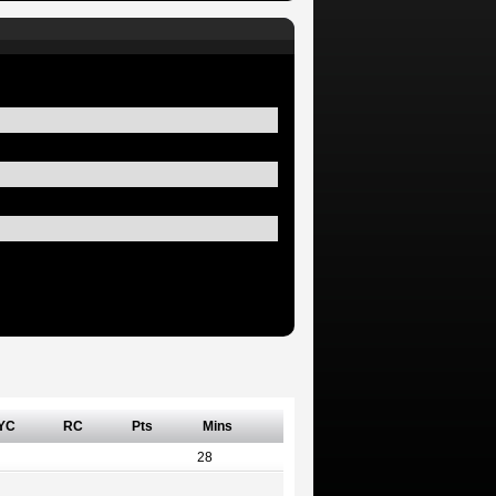
YC
RC
Pts
Mins
28