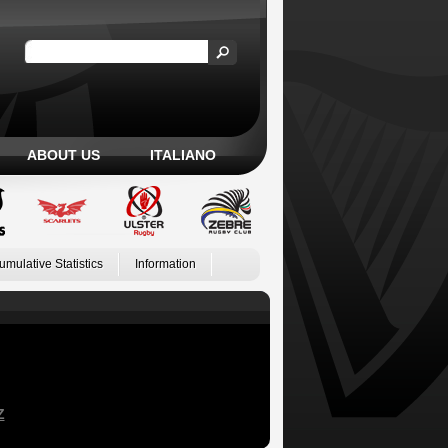
ABOUT US
ITALIANO
umulative Statistics
Information
Z