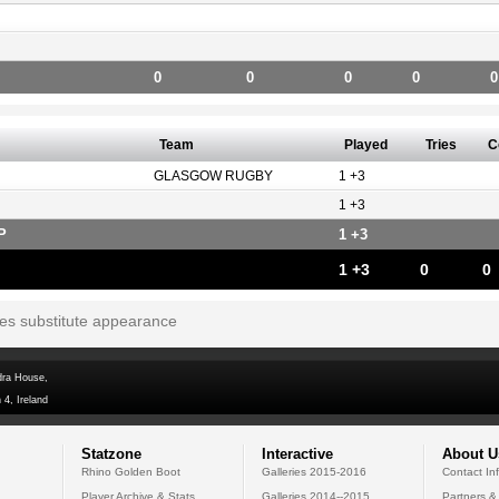
0
0
0
0
0
Team
Played
Tries
C
GLASGOW RUGBY
1 +3
1 +3
P
1 +3
1 +3
0
0
tes substitute appearance
dra House,
 4, Ireland
Statzone
Interactive
About U
Rhino Golden Boot
Galleries 2015-2016
Contact In
Player Archive & Stats
Galleries 2014--2015
Partners &