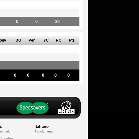
0
0
28
onv
DG
Pen
YC
RC
Pts
0
0
0
0
0
s
Italiano
formation
Regolamento
 Suppliers