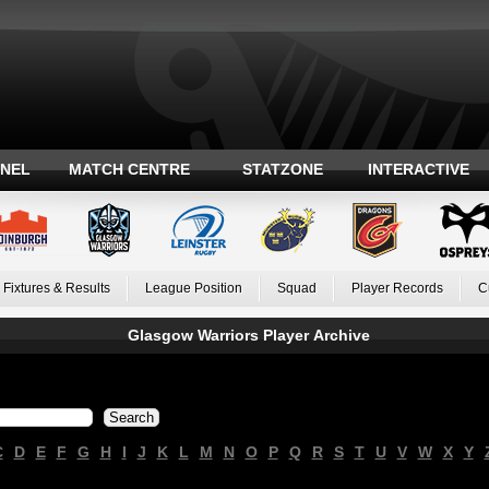
ANEL
MATCH CENTRE
STATZONE
INTERACTIVE
Fixtures & Results
League Position
Squad
Player Records
C
Glasgow Warriors Player Archive
C
D
E
F
G
H
I
J
K
L
M
N
O
P
Q
R
S
T
U
V
W
X
Y