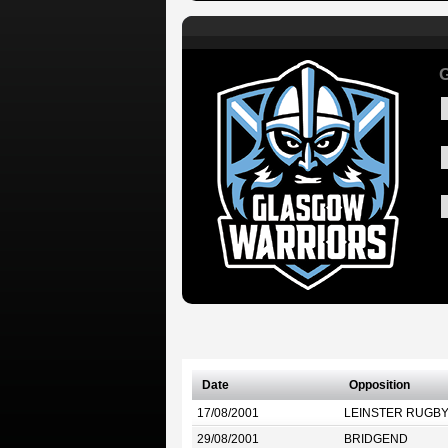
G
Date
Opposition
17/08/2001
LEINSTER RUGB
29/08/2001
BRIDGEND