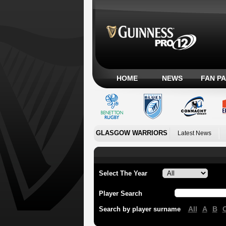
HOME
NEWS
FAN P
GLASGOW WARRIORS
Latest News
Select The Year
Player Search
All
A
B
Search by player surname