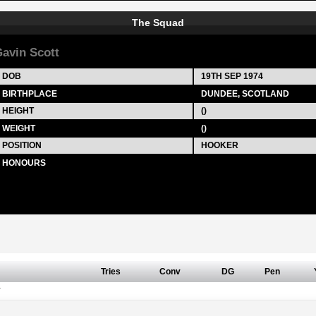
The Squad
avin Scott
DOB
19TH SEP 1974
BIRTHPLACE
DUNDEE, SCOTLAND
HEIGHT
()
WEIGHT
()
POSITION
HOOKER
HONOURS
Tries
Conv
DG
Pen
Y