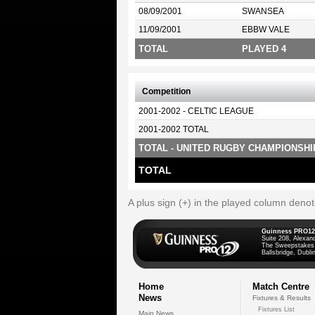
08/09/2001
SWANSEA
11/09/2001
EBBW VALE
TOTAL
PLAYED 4
Competition
2001-2002 - CELTIC LEAGUE
2001-2002 TOTAL
TOTAL - UNITED RUGBY CHAMPIONSHI
TOTAL
A plus sign (+) in the played column deno
Guinness PRO12
Suite 208, Alexan
The Sweepstakes
Ballsbridge, Dublin
Home
Match Centre
News
Fixtures & Results
Fixtures List
Main News