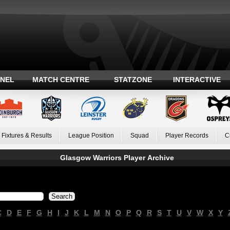
ANEL
MATCH CENTRE
STATZONE
INTERACTIVE
Fixtures & Results
League Position
Squad
Player Records
C
Glasgow Warriors Player Archive
C
D
E
F
G
H
I
J
K
L
M
N
O
P
Q
R
S
T
U
V
W
X
Y