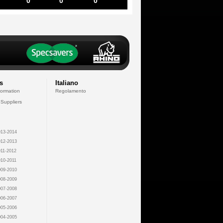
0
0
0
s
Italiano
formation
Regolamento
 Suppliers
13-2014
12-2013
11-2012
10-2011
09-2010
08-2009
07-2008
06-2007
05-2006
04-2005