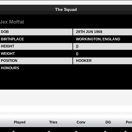
The Squad
lex Moffat
DOB
29TH JUN 1968
BIRTHPLACE
WORKINGTON, ENGLAND
HEIGHT
()
WEIGHT
()
POSITION
HOOKER
HONOURS
Played
Tries
Conv
DG
Pe