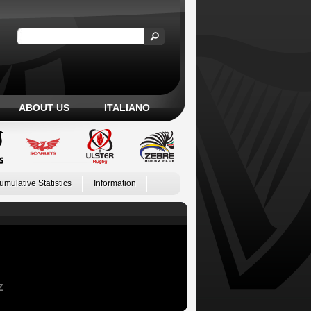
ABOUT US
ITALIANO
umulative Statistics
Information
Z