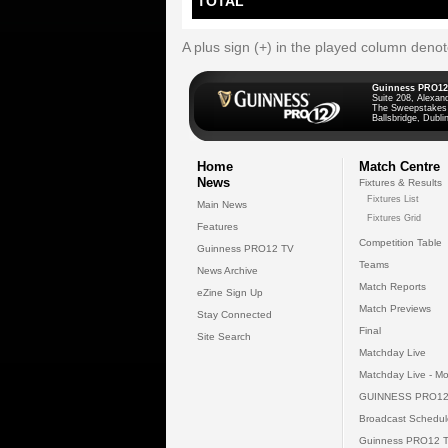
TOTAL
A plus sign (+) in the played column deno
Guinness PRO12
Suite 208, Alexan
The Sweepstakes
Ballsbridge, Dublin
Home
Match Centre
News
Fixtures & Results
Fixtures List
Main News
Fixtures Grid
Features
Competition Table
Guinness PRO12 TV
Teams
News Archive
Match Reports
eZine Sign Up
Match Previews
Stay Connected
Final
Site Search
Matchday Live
Matchday Live - Mo
GUINNESS PRO12
Broadcast Schedul
Guinness PRO12 