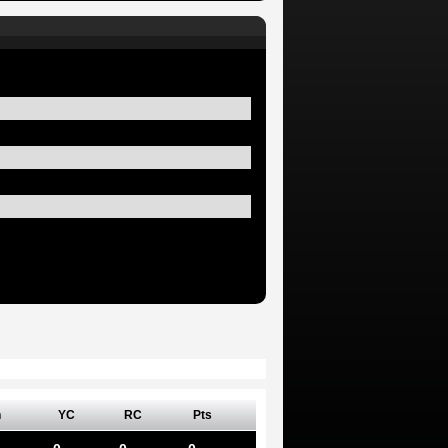
n
YC
RC
Pts