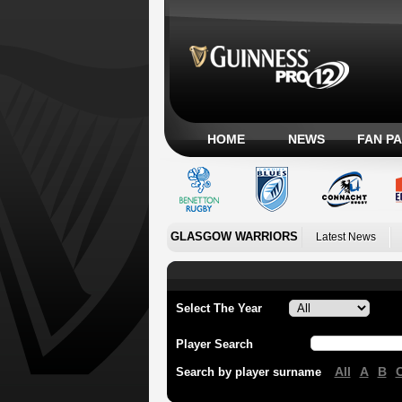
HOME
NEWS
FAN P
GLASGOW WARRIORS
Latest News
Select The Year
Player Search
All
A
B
Search by player surname