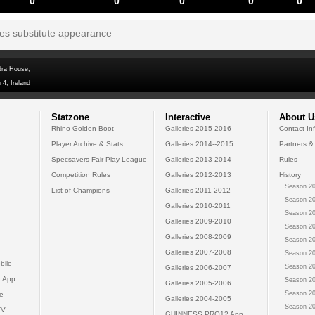
0
0
0
0
0
tes substitute appearance
dra House,
 4, Ireland
Statzone
Interactive
About U
Rhino Golden Boot
Galleries 2015-2016
Contact In
Player Archive & Stats
Galleries 2014--2015
Partners &
Specsavers Fair Play League
Galleries 2013-2014
Rules
Competition Rules
Galleries 2012-2013
History
Season 20
List of Champions
Galleries 2011-2012
Season 20
Galleries 2010-2011
Season 20
Galleries 2009-2010
Season 20
Galleries 2008-2009
Season 20
Galleries 2007-2008
Season 20
bile
Season 20
Galleries 2006-2007
 App
Season 20
Galleries 2005-2006
Season 20
e
Galleries 2004-2005
Season 20
TV
GUINNESS PRO12 App