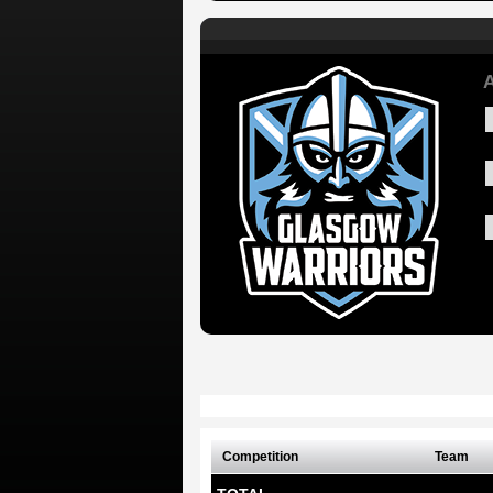
A
Competition
Team