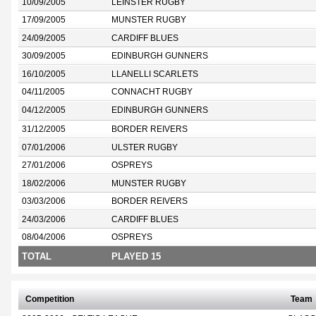
10/09/2005
LEINSTER RUGBY
17/09/2005
MUNSTER RUGBY
24/09/2005
CARDIFF BLUES
30/09/2005
EDINBURGH GUNNERS
16/10/2005
LLANELLI SCARLETS
04/11/2005
CONNACHT RUGBY
04/12/2005
EDINBURGH GUNNERS
31/12/2005
BORDER REIVERS
07/01/2006
ULSTER RUGBY
27/01/2006
OSPREYS
18/02/2006
MUNSTER RUGBY
03/03/2006
BORDER REIVERS
24/03/2006
CARDIFF BLUES
08/04/2006
OSPREYS
TOTAL
PLAYED 15
Competition
Team