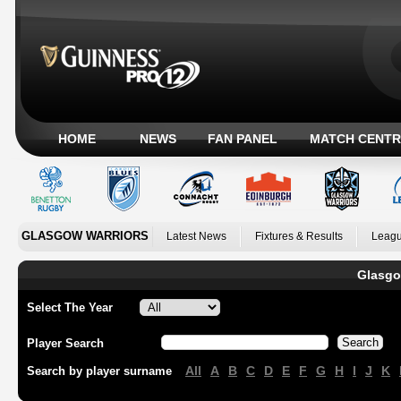
HOME
NEWS
FAN PANEL
MATCH CENTR
GLASGOW WARRIORS
Latest News
Fixtures & Results
Leagu
Glasgo
Select The Year
Player Search
All
A
B
C
D
E
F
G
H
I
J
K
Search by player surname