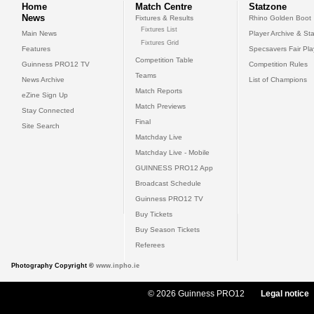
Home
Match Centre
Statzone
News
Fixtures & Results
Rhino Golden Boot
Fixtures List
Main News
Player Archive & Sta
Fixtures Grid
Features
Specsavers Fair Pl
Competition Table
Guinness PRO12 TV
Competition Rules
Teams
News Archive
List of Champions
Match Reports
eZine Sign Up
Match Previews
Stay Connected
Final
Site Search
Matchday Live
Matchday Live - Mobile
GUINNESS PRO12 App
Broadcast Schedule
Guinness PRO12 TV
Buy Tickets
Buy Season Tickets
Referees
Photography Copyright ©
www.inpho.ie
© 2026 Guinness PRO12
Legal notice