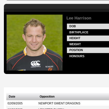
Lee Harrison
DOB
BIRTHPLACE
HEIGHT
WEIGHT
POSITION
HONOURS
Date
Opposition
02/09/2005
NEWPORT GWENT DRAGONS