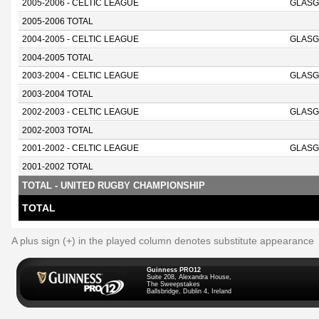
2005-2006 - CELTIC LEAGUE
GLASG
2005-2006 TOTAL
2004-2005 - CELTIC LEAGUE
GLAS
2004-2005 TOTAL
2003-2004 - CELTIC LEAGUE
GLAS
2003-2004 TOTAL
2002-2003 - CELTIC LEAGUE
GLAS
2002-2003 TOTAL
2001-2002 - CELTIC LEAGUE
GLAS
2001-2002 TOTAL
TOTAL - UNITED RUGBY CHAMPIONSHIP
TOTAL
A plus sign (+) in the played column denotes substitute appearance
Guinness PRO12
Suite 208, Alexandra House,
The Sweepstakes
Ballsbridge, Dublin 4, Ireland