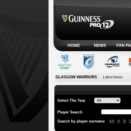
HOME
NEWS
FAN P
GLASGOW WARRIORS
Latest News
Select The Year
Player Search
All
A
B
Search by player surname