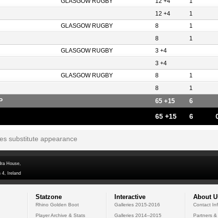
GLASGOW RUGBY
12 +4
1
12 +4
1
GLASGOW RUGBY
8
1
8
1
GLASGOW RUGBY
3 +4
3 +4
GLASGOW RUGBY
8
1
8
1
P
65 +15
6
65 +15
6
tes substitute appearance
dra House,
 4, Ireland
Statzone
Interactive
About U
Rhino Golden Boot
Galleries 2015-2016
Contact In
Player Archive & Stats
Galleries 2014--2015
Partners &