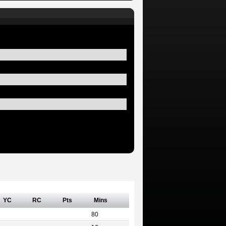
YC
RC
Pts
Mins
80