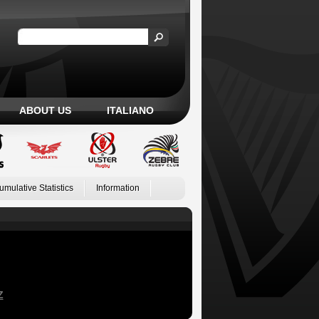
ABOUT US
ITALIANO
umulative Statistics
Information
Z