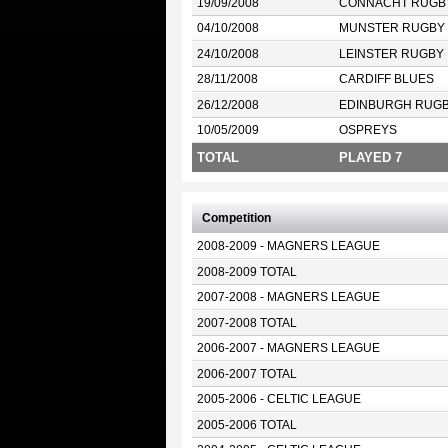
19/09/2008
CONNACHT RUGB
04/10/2008
MUNSTER RUGBY
24/10/2008
LEINSTER RUGBY
28/11/2008
CARDIFF BLUES
26/12/2008
EDINBURGH RUG
10/05/2009
OSPREYS
TOTAL
PLAYED 7
Competition
2008-2009 - MAGNERS LEAGUE
2008-2009 TOTAL
2007-2008 - MAGNERS LEAGUE
2007-2008 TOTAL
2006-2007 - MAGNERS LEAGUE
2006-2007 TOTAL
2005-2006 - CELTIC LEAGUE
2005-2006 TOTAL