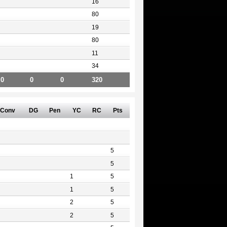
16
80
19
80
11
34
0
0
0
320
Conv
DG
Pen
YC
RC
Pts
5
5
1
5
1
5
2
5
2
5