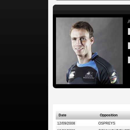
A
Date
Opposition
12/09/2008
OSPREYS