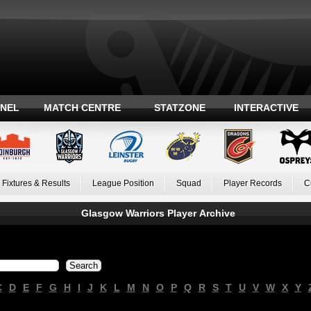
ANEL
MATCH CENTRE
STATZONE
INTERACTIVE
Fixtures & Results
League Position
Squad
Player Records
C
Glasgow Warriors Player Archive
C
D
E
F
G
H
I
J
K
L
M
N
O
P
Q
R
S
T
U
V
W
X
Y