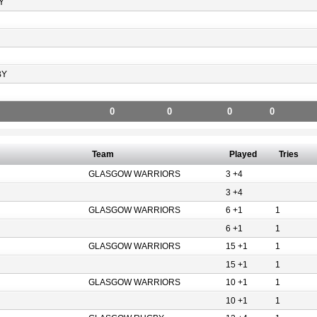
Y
BY
0
0
0
0
Team
Played
Tries
GLASGOW WARRIORS
3 +4
3 +4
GLASGOW WARRIORS
6 +1
1
6 +1
1
GLASGOW WARRIORS
15 +1
1
15 +1
1
GLASGOW WARRIORS
10 +1
1
10 +1
1