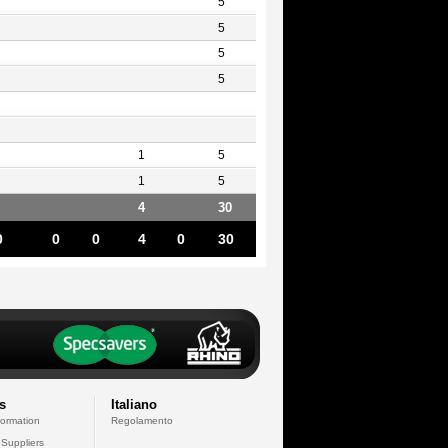
5
5
5
5
1
5
1
5
4
30
0
0
0
4
0
30
s
Italiano
formation
Regolamento
 Suppliers