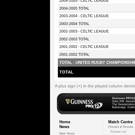
2004-2005 - CELTIC LEAGUE
2004-2005 TOTAL
2003-2004 - CELTIC LEAGUE
2003-2004 TOTAL
2002-2003 - CELTIC LEAGUE
2002-2003 TOTAL
2001-2002 - CELTIC LEAGUE
2001-2002 TOTAL
TOTAL - UNITED RUGBY CHAMPIONSHI
TOTAL
A plus sign (+) in the played column deno
Guinness PRO12
Suite 208, Alexan
The Sweepstakes
Ballsbridge, Dublin
Home
Match Centre
News
Fixtures & Results
Fixtures List
Main News