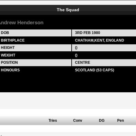
The Squad
ndrew Henderson
DOB
3RD FEB 1980
BIRTHPLACE
CHATHAM,KENT, ENGLAND
HEIGHT
()
WEIGHT
()
POSITION
CENTRE
HONOURS
SCOTLAND (53 CAPS)
Tries
Conv
DG
Pen