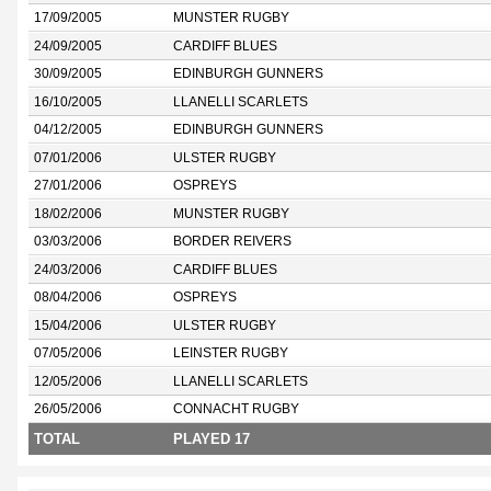
17/09/2005
MUNSTER RUGBY
24/09/2005
CARDIFF BLUES
30/09/2005
EDINBURGH GUNNERS
16/10/2005
LLANELLI SCARLETS
04/12/2005
EDINBURGH GUNNERS
07/01/2006
ULSTER RUGBY
27/01/2006
OSPREYS
18/02/2006
MUNSTER RUGBY
03/03/2006
BORDER REIVERS
24/03/2006
CARDIFF BLUES
08/04/2006
OSPREYS
15/04/2006
ULSTER RUGBY
07/05/2006
LEINSTER RUGBY
12/05/2006
LLANELLI SCARLETS
26/05/2006
CONNACHT RUGBY
TOTAL
PLAYED 17