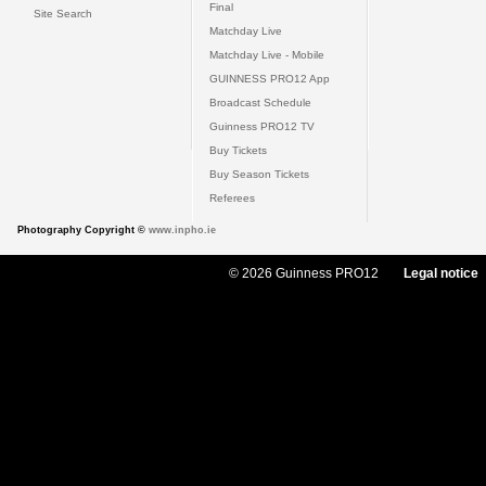
Final
Site Search
Matchday Live
Matchday Live - Mobile
GUINNESS PRO12 App
Broadcast Schedule
Guinness PRO12 TV
Buy Tickets
Buy Season Tickets
Referees
Photography Copyright ©
www.inpho.ie
© 2026 Guinness PRO12
Legal notice