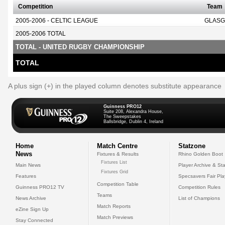
Competition
Team
2005-2006 - CELTIC LEAGUE
GLASG
2005-2006 TOTAL
TOTAL - UNITED RUGBY CHAMPIONSHIP
TOTAL
A plus sign (+) in the played column denotes substitute appearance
Guinness PRO12
Suite 208, Alexandra House,
The Sweepstakes
Ballsbridge, Dublin 4, Ireland
Home
Match Centre
Statzone
News
Fixtures & Results
Rhino Golden Boot
Fixtures List
Main News
Player Archive & Sta
Fixtures Grid
Features
Specsavers Fair Pl
Competition Table
Guinness PRO12 TV
Competition Rules
Teams
News Archive
List of Champions
Match Reports
eZine Sign Up
Match Previews
Stay Connected