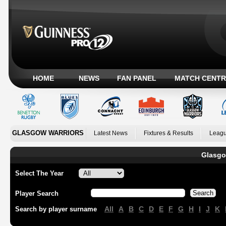
HOME
NEWS
FAN PANEL
MATCH CENTR
GLASGOW WARRIORS
Latest News
Fixtures & Results
Leagu
Glasgo
Select The Year
Player Search
All
A
B
C
D
E
F
G
H
I
J
K
Search by player surname