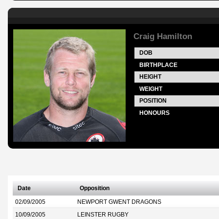
Craig Hamilton
DOB
BIRTHPLACE
HEIGHT
WEIGHT
POSITION
HONOURS
Date
Opposition
02/09/2005
NEWPORT GWENT DRAGONS
10/09/2005
LEINSTER RUGBY