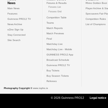
News
Fixtures & Results
Rhino Golden Boot
Fixtures List
Main News
Player Archive & Sta
Fixtures Grid
Features
Specsavers Fair Pl
Competition Table
Guinness PRO12 TV
Competition Rules
Teams
News Archive
List of Champions
Match Reports
eZine Sign Up
Match Previews
Stay Connected
Final
Site Search
Matchday Live
Matchday Live - Mobile
GUINNESS PRO12 App
Broadcast Schedule
Guinness PRO12 TV
Buy Tickets
Buy Season Tickets
Referees
Photography Copyright ©
www.inpho.ie
© 2026 Guinness PRO12
Legal notice