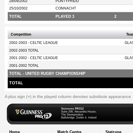
28/09/2002
PONTYPRIDD
25/10/2002
CONNACHT
TOTAL
PLAYED 3
2
Competition
Te
2002-2003 - CELTIC LEAGUE
GLA
2002-2003 TOTAL
2001-2002 - CELTIC LEAGUE
GLA
2001-2002 TOTAL
TOTAL - UNITED RUGBY CHAMPIONSHIP
TOTAL
A plus sign (+) in the played column denotes substitute appearance
Guinness PRO12
Suite 208, Alexandra House,
The Sweepstakes
Ballsbridge, Dublin 4, Ireland
Home
Match Centre
Statzone