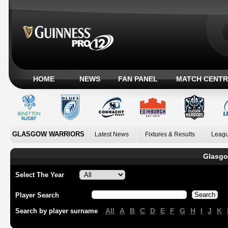
HOME
NEWS
FAN PANEL
MATCH CENTR
GLASGOW WARRIORS
Latest News
Fixtures & Results
Leagu
Glasgo
Select The Year
Player Search
All
A
B
C
D
E
F
G
H
I
J
K
Search by player surname