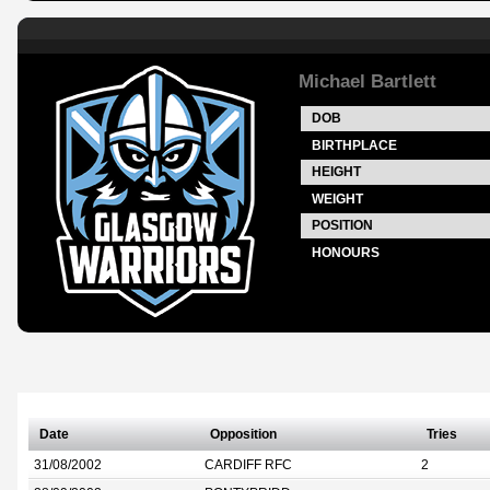
Michael Bartlett
DOB
BIRTHPLACE
HEIGHT
WEIGHT
POSITION
HONOURS
Date
Opposition
Tries
31/08/2002
CARDIFF RFC
2