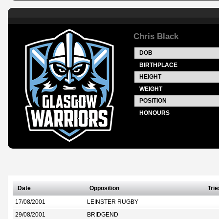
Chris Black
DOB
BIRTHPLACE
HEIGHT
WEIGHT
POSITION
HONOURS
Date
Opposition
Trie
17/08/2001
LEINSTER RUGBY
29/08/2001
BRIDGEND