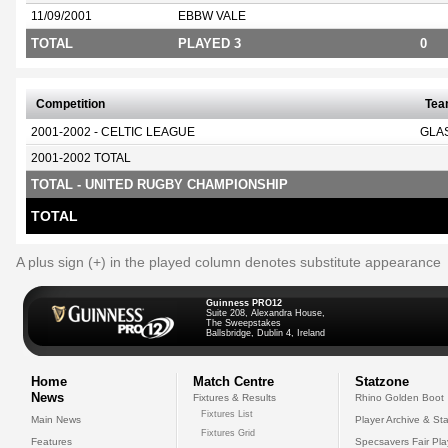
11/09/2001
EBBW VALE
TOTAL
PLAYED 3
0
Competition
Te
2001-2002 - CELTIC LEAGUE
GLA
2001-2002 TOTAL
TOTAL - UNITED RUGBY CHAMPIONSHIP
TOTAL
A plus sign (+) in the played column denotes substitute appearance
Guinness PRO12
Suite 208, Alexandra House,
The Sweepstakes
Ballsbridge, Dublin 4, Ireland
Home
Match Centre
Statzone
News
Fixtures & Results
Rhino Golden Boot
Fixtures List
Main News
Player Archive & Sta
Fixtures Grid
Features
Specsavers Fair Pl