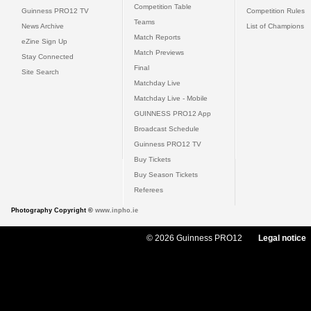
Competition Table
Guinness PRO12 TV
Competition Rules
Teams
News Archive
List of Champions
Match Reports
eZine Sign Up
Match Previews
Stay Connected
Final
Site Search
Matchday Live
Matchday Live - Mobile
GUINNESS PRO12 App
Broadcast Schedule
Guinness PRO12 TV
Buy Tickets
Buy Season Tickets
Referees
Photography Copyright ©
www.inpho.ie
© 2026 Guinness PRO12
Legal notice