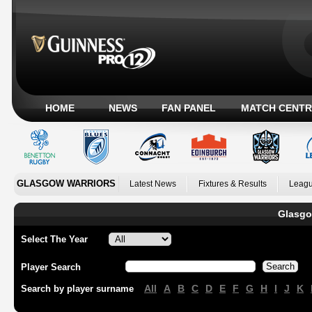
HOME
NEWS
FAN PANEL
MATCH CENTR
GLASGOW WARRIORS
Latest News
Fixtures & Results
Leagu
Glasgo
Select The Year
Player Search
All
A
B
C
D
E
F
G
H
I
J
K
Search by player surname