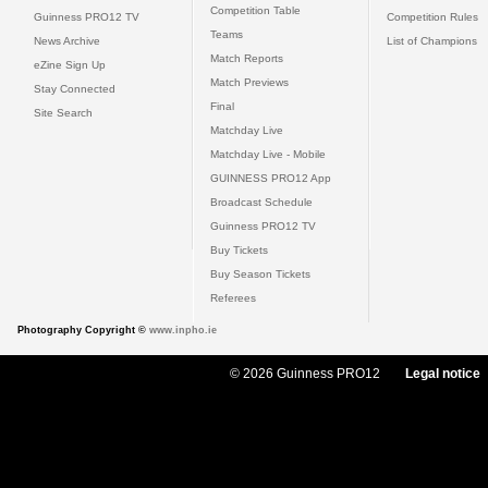
Competition Table
Guinness PRO12 TV
Competition Rules
Teams
News Archive
List of Champions
Match Reports
eZine Sign Up
Match Previews
Stay Connected
Final
Site Search
Matchday Live
Matchday Live - Mobile
GUINNESS PRO12 App
Broadcast Schedule
Guinness PRO12 TV
Buy Tickets
Buy Season Tickets
Referees
Photography Copyright ©
www.inpho.ie
© 2026 Guinness PRO12
Legal notice