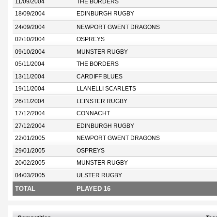
11/09/2004
THE BORDERS
18/09/2004
EDINBURGH RUGBY
24/09/2004
NEWPORT GWENT DRAGONS
02/10/2004
OSPREYS
09/10/2004
MUNSTER RUGBY
05/11/2004
THE BORDERS
13/11/2004
CARDIFF BLUES
19/11/2004
LLANELLI SCARLETS
26/11/2004
LEINSTER RUGBY
17/12/2004
CONNACHT
27/12/2004
EDINBURGH RUGBY
22/01/2005
NEWPORT GWENT DRAGONS
29/01/2005
OSPREYS
20/02/2005
MUNSTER RUGBY
04/03/2005
ULSTER RUGBY
TOTAL
PLAYED 16