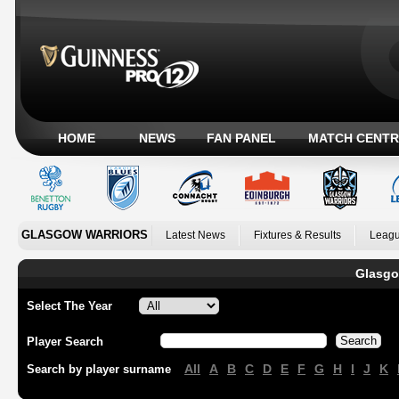
HOME
NEWS
FAN PANEL
MATCH CENTR
GLASGOW WARRIORS
Latest News
Fixtures & Results
Leagu
Glasgo
Select The Year
Player Search
All
A
B
C
D
E
F
G
H
I
J
K
Search by player surname