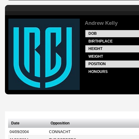
Andrew Kelly
DOB
BIRTHPLACE
HEIGHT
WEIGHT
POSITION
HONOURS
Date
Opposition
04/09/2004
CONNACHT