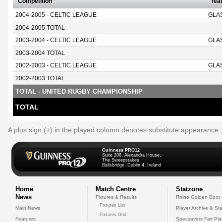
Competition
Te
2004-2005 - CELTIC LEAGUE
GLA
2004-2005 TOTAL
2003-2004 - CELTIC LEAGUE
GLA
2003-2004 TOTAL
2002-2003 - CELTIC LEAGUE
GLA
2002-2003 TOTAL
TOTAL - UNITED RUGBY CHAMPIONSHIP
TOTAL
A plus sign (+) in the played column denotes substitute appearance
Guinness PRO12
Suite 208, Alexandra House,
The Sweepstakes
Ballsbridge, Dublin 4, Ireland
Home
Match Centre
Statzone
News
Fixtures & Results
Rhino Golden Boot
Fixtures List
Main News
Player Archive & Sta
Fixtures Grid
Features
Specsavers Fair Pl