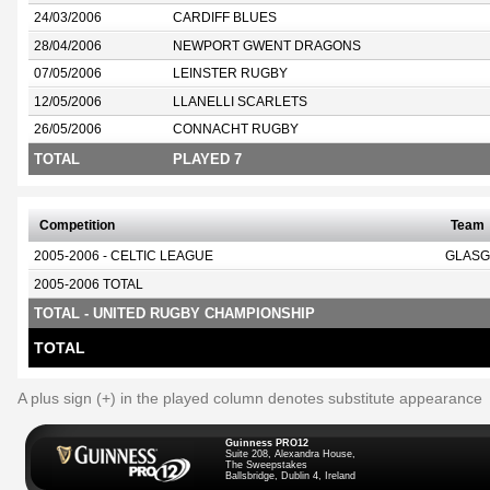
24/03/2006
CARDIFF BLUES
28/04/2006
NEWPORT GWENT DRAGONS
07/05/2006
LEINSTER RUGBY
12/05/2006
LLANELLI SCARLETS
26/05/2006
CONNACHT RUGBY
TOTAL
PLAYED 7
Competition
Team
2005-2006 - CELTIC LEAGUE
GLASG
2005-2006 TOTAL
TOTAL - UNITED RUGBY CHAMPIONSHIP
TOTAL
A plus sign (+) in the played column denotes substitute appearance
Guinness PRO12
Suite 208, Alexandra House,
The Sweepstakes
Ballsbridge, Dublin 4, Ireland