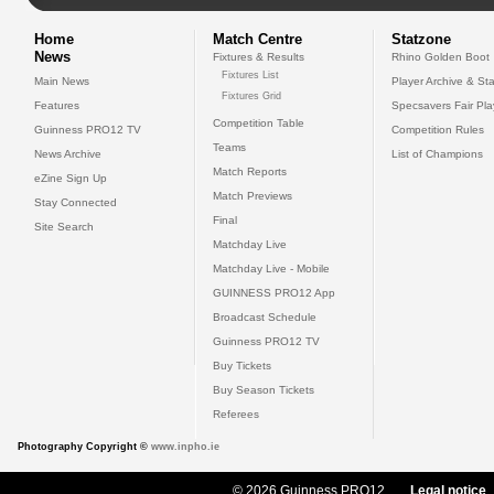
Home
Match Centre
Statzone
News
Fixtures & Results
Rhino Golden Boot
Fixtures List
Main News
Player Archive & Sta
Fixtures Grid
Features
Specsavers Fair Pl
Competition Table
Guinness PRO12 TV
Competition Rules
Teams
News Archive
List of Champions
Match Reports
eZine Sign Up
Match Previews
Stay Connected
Final
Site Search
Matchday Live
Matchday Live - Mobile
GUINNESS PRO12 App
Broadcast Schedule
Guinness PRO12 TV
Buy Tickets
Buy Season Tickets
Referees
Photography Copyright ©
www.inpho.ie
© 2026 Guinness PRO12
Legal notice