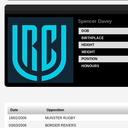
Spencer Davey
DOB
BIRTHPLACE
HEIGHT
WEIGHT
POSITION
HONOURS
Date
Opposition
18/02/2006
MUNSTER RUGBY
03/03/2006
BORDER REIVERS