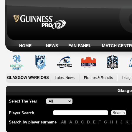
HOME
NEWS
FAN PANEL
MATCH CENTR
GLASGOW WARRIORS
Latest News
Fixtures & Results
Leagu
Glasgo
Select The Year
Player Search
All
A
B
C
D
E
F
G
H
I
J
K
Search by player surname