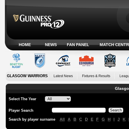
HOME
NEWS
FAN PANEL
MATCH CENTR
GLASGOW WARRIORS
Latest News
Fixtures & Results
Leagu
Glasgo
Select The Year
Player Search
All
A
B
C
D
E
F
G
H
I
J
K
Search by player surname