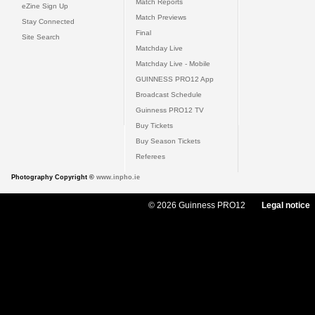
Match Reports
eZine Sign Up
Match Previews
Stay Connected
Final
Site Search
Matchday Live
Matchday Live - Mobile
GUINNESS PRO12 App
Broadcast Schedule
Guinness PRO12 TV
Buy Tickets
Buy Season Tickets
Referees
Photography Copyright ©
www.inpho.ie
© 2026 Guinness PRO12
Legal notice