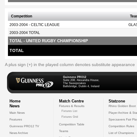
Competition
Te
2003-2004 - CELTIC LEAGUE
GLA
2003-2004 TOTAL
TOTAL - UNITED RUGBY CHAMPIONSHIP
TOTAL
A plus sign (+) in the played column denotes substitute appearance
Guinness PRO12
Suite 208, Alexandra House,
The Sweepstakes
Ballsbridge, Dublin 4, Ireland
Home
Match Centre
Statzone
News
Fixtures & Results
Rhino Golden Boot
Fixtures List
Main News
Player Archive & Sta
Fixtures Grid
Features
Specsavers Fair Pl
Competition Table
Guinness PRO12 TV
Competition Rules
Teams
News Archive
List of Champions