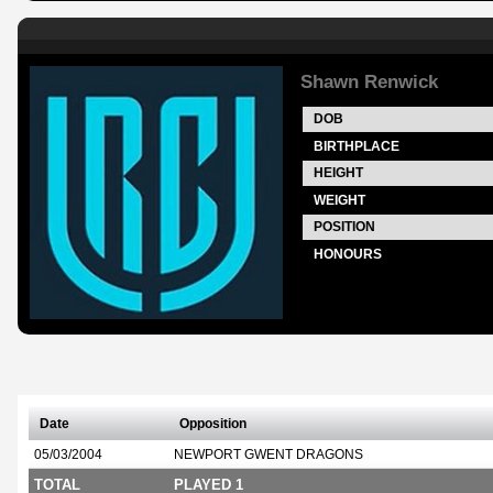
Shawn Renwick
DOB
BIRTHPLACE
HEIGHT
WEIGHT
POSITION
HONOURS
Date
Opposition
05/03/2004
NEWPORT GWENT DRAGONS
TOTAL
PLAYED 1