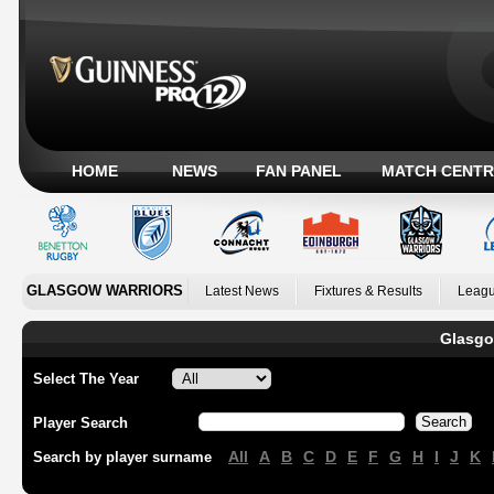
HOME
NEWS
FAN PANEL
MATCH CENTR
GLASGOW WARRIORS
Latest News
Fixtures & Results
Leagu
Glasgo
Select The Year
Player Search
All
A
B
C
D
E
F
G
H
I
J
K
Search by player surname