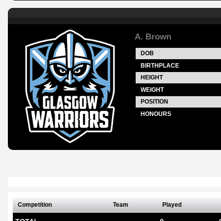
A. Brown
DOB
BIRTHPLACE
HEIGHT
WEIGHT
POSITION
HONOURS
Competition
Team
Played