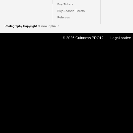
Buy Tickets
Buy Season Tickets
Referees
Photography Copyright ©
www.inpho.ie
© 2026 Guinness PRO12
Legal notice