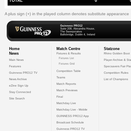
TOTAL
0
A plus sign (+) in the played column denotes substitute appearance
Guinness PRO12
Suite 208, Alexandra House,
The Sweepstakes
Ballsbridge, Dublin 4, Ireland
Home
Match Centre
Statzone
News
Fixtures & Results
Rhino Golden Boot
Fixtures List
Main News
Player Archive & Sta
Fixtures Grid
Features
Specsavers Fair Pl
Competition Table
Guinness PRO12 TV
Competition Rules
Teams
News Archive
List of Champions
Match Reports
eZine Sign Up
Match Previews
Stay Connected
Final
Site Search
Matchday Live
Matchday Live - Mobile
GUINNESS PRO12 App
Broadcast Schedule
Guinness PRO12 TV