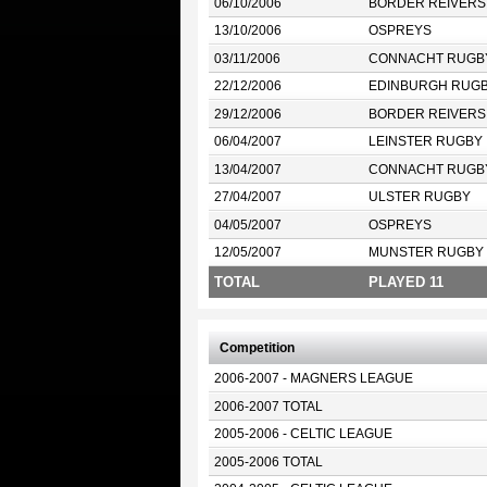
06/10/2006
BORDER REIVERS
13/10/2006
OSPREYS
03/11/2006
CONNACHT RUGB
22/12/2006
EDINBURGH RUG
29/12/2006
BORDER REIVERS
06/04/2007
LEINSTER RUGBY
13/04/2007
CONNACHT RUGB
27/04/2007
ULSTER RUGBY
04/05/2007
OSPREYS
12/05/2007
MUNSTER RUGBY
TOTAL
PLAYED 11
Competition
2006-2007 - MAGNERS LEAGUE
2006-2007 TOTAL
2005-2006 - CELTIC LEAGUE
2005-2006 TOTAL