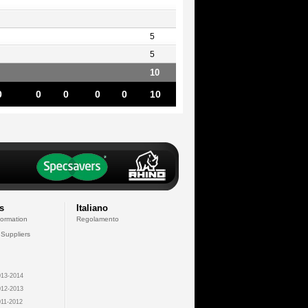
5
5
10
0
0
0
0
0
10
s
Italiano
formation
Regolamento
 Suppliers
13-2014
12-2013
11-2012