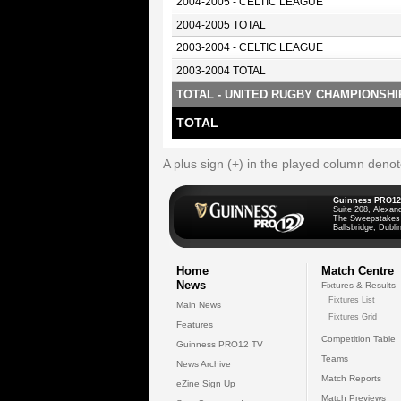
2004-2005 - CELTIC LEAGUE
2004-2005 TOTAL
2003-2004 - CELTIC LEAGUE
2003-2004 TOTAL
TOTAL - UNITED RUGBY CHAMPIONSHI
TOTAL
A plus sign (+) in the played column deno
Guinness PRO12
Suite 208, Alexan
The Sweepstakes
Ballsbridge, Dublin
Home
Match Centre
News
Fixtures & Results
Fixtures List
Main News
Fixtures Grid
Features
Competition Table
Guinness PRO12 TV
Teams
News Archive
Match Reports
eZine Sign Up
Match Previews