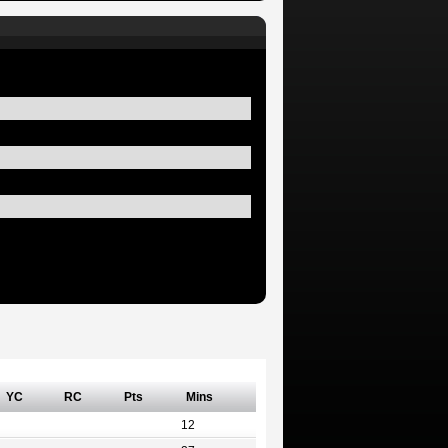
YC
RC
Pts
Mins
12