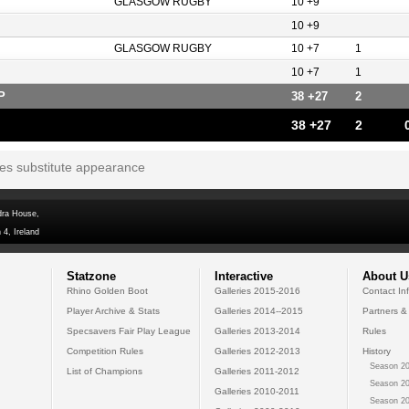
GLASGOW RUGBY
10 +9
10 +9
GLASGOW RUGBY
10 +7
1
10 +7
1
P
38 +27
2
38 +27
2
tes substitute appearance
dra House,
 4, Ireland
Statzone
Interactive
About U
Rhino Golden Boot
Galleries 2015-2016
Contact In
Player Archive & Stats
Galleries 2014--2015
Partners &
Specsavers Fair Play League
Galleries 2013-2014
Rules
Competition Rules
Galleries 2012-2013
History
Season 20
List of Champions
Galleries 2011-2012
Season 20
Galleries 2010-2011
Season 20