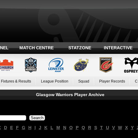
ANEL
MATCH CENTRE
STATZONE
INTERACTIVE
Fixtures & Results
League Position
Squad
Player Records
C
Glasgow Warriors Player Archive
C
D
E
F
G
H
I
J
K
L
M
N
O
P
Q
R
S
T
U
V
W
X
Y