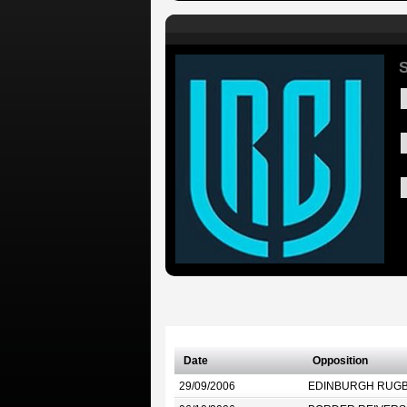
S
Date
Opposition
29/09/2006
EDINBURGH RUG