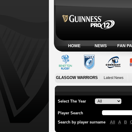
HOME
NEWS
FAN P
GLASGOW WARRIORS
Latest News
Select The Year
Player Search
All
A
B
Search by player surname