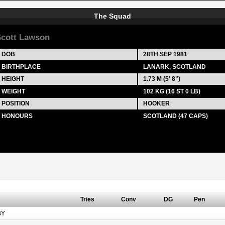
The Squad
cott Lawson
DOB
28TH SEP 1981
BIRTHPLACE
LANARK, SCOTLAND
HEIGHT
1.73 M (5' 8")
WEIGHT
102 KG (16 ST 0 LB)
POSITION
HOOKER
HONOURS
SCOTLAND (47 CAPS)
Tries
Conv
DG
Pen
BY