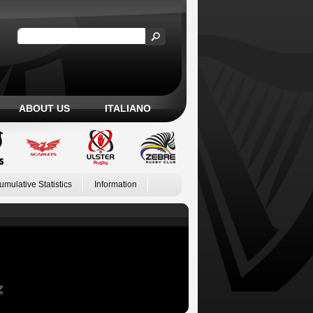
ABOUT US
ITALIANO
umulative Statistics
Information
Z