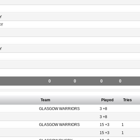
Y
BY
Y
0
0
0
0
Team
Played
Tries
GLASGOW WARRIORS
3 +8
3 +8
GLASGOW WARRIORS
15 +3
1
15 +3
1