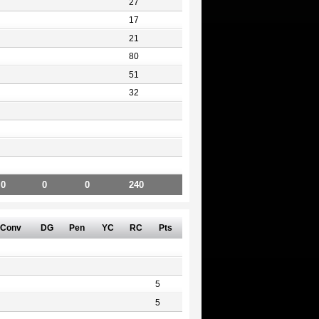
27
17
21
80
51
32
0
0
0
240
Conv
DG
Pen
YC
RC
Pts
5
5