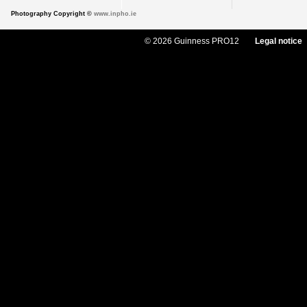
Photography Copyright ©
www.inpho.ie
© 2026 Guinness PRO12
Legal notice