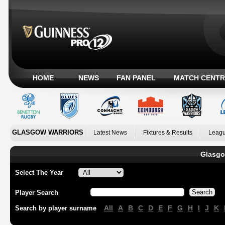
HOME
NEWS
FAN PANEL
MATCH CENTR
GLASGOW WARRIORS
Latest News
Fixtures & Results
Leagu
Glasgo
Select The Year
Player Search
All
A
B
C
D
E
F
G
H
I
J
K
Search by player surname