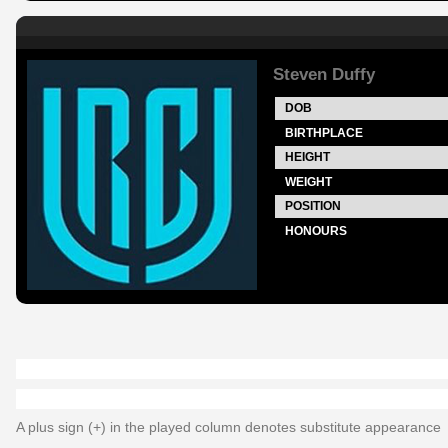
Steven Duffy
DOB
BIRTHPLACE
HEIGHT
WEIGHT
POSITION
HONOURS
A plus sign (+) in the played column denotes substitute appearance