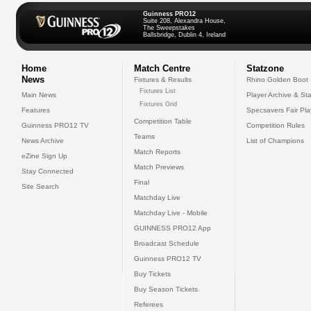
Guinness PRO12
Suite 208, Alexandra House,
The Sweepstakes
Ballsbridge, Dublin 4, Ireland
Home
Match Centre
Statzone
News
Fixtures & Results
Rhino Golden Boot
Fixtures List
Main News
Player Archive & Sta
Fixtures Grid
Features
Specsavers Fair Pl
Competition Table
Guinness PRO12 TV
Competition Rules
Teams
News Archive
List of Champions
Match Reports
eZine Sign Up
Match Previews
Stay Connected
Final
Site Search
Matchday Live
Matchday Live - Mobile
GUINNESS PRO12 App
Broadcast Schedule
Guinness PRO12 TV
Buy Tickets
Buy Season Tickets
Referees