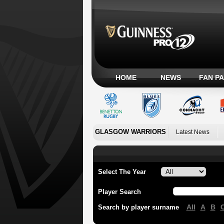
HOME
NEWS
FAN P
GLASGOW WARRIORS
Latest News
Select The Year
Player Search
All
A
B
Search by player surname