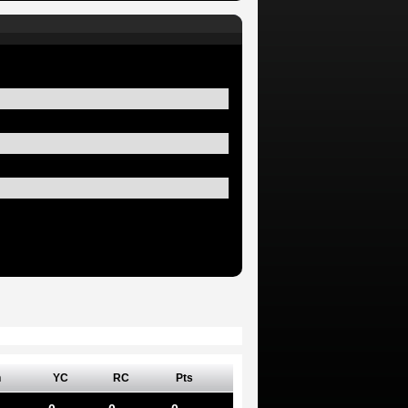
n
YC
RC
Pts