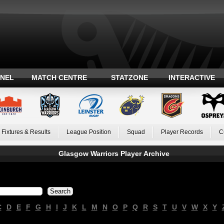
ANEL
MATCH CENTRE
STATZONE
INTERACTIVE
Fixtures & Results
League Position
Squad
Player Records
C
Glasgow Warriors Player Archive
C
D
E
F
G
H
I
J
K
L
M
N
O
P
Q
R
S
T
U
V
W
X
Y