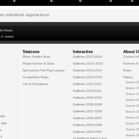
0
0
0
0
0
tes substitute appearance
dra House,
 4, Ireland
Statzone
Interactive
About U
Rhino Golden Boot
Galleries 2015-2016
Contact In
Player Archive & Stats
Galleries 2014--2015
Partners &
Specsavers Fair Play League
Galleries 2013-2014
Rules
Competition Rules
Galleries 2012-2013
History
Season 20
List of Champions
Galleries 2011-2012
Season 20
Galleries 2010-2011
Season 20
Galleries 2009-2010
Season 20
Galleries 2008-2009
Season 20
Galleries 2007-2008
Season 20
bile
Season 20
Galleries 2006-2007
 App
Season 20
Galleries 2005-2006
Season 20
e
Galleries 2004-2005
Season 20
TV
GUINNESS PRO12 App