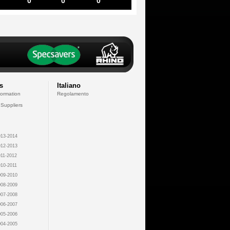
0
0
0
s
Italiano
formation
Regolamento
 Suppliers
13-2014
12-2013
11-2012
10-2011
09-2010
08-2009
07-2008
06-2007
05-2006
04-2005