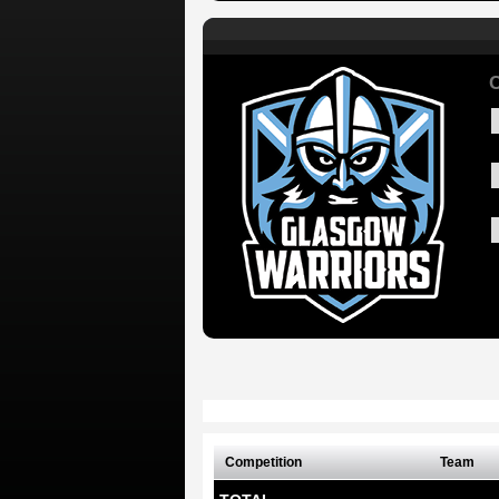
C
Competition
Team