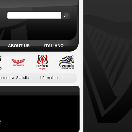
ABOUT US
ITALIANO
umulative Statistics
Information
Z