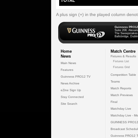
TOTAL
A plus sign (+) in the played column deno
Guinness PRO12
Suite 208, Alexan
The Sweepstakes
Ballsbridge, Dublin
Home
Match Centre
News
Fixtures & Results
Fixtures List
Main News
Fixtures Grid
Features
Competition Table
Guinness PRO12 TV
Teams
News Archive
Match Reports
eZine Sign Up
Match Previews
Stay Connected
Final
Site Search
Matchday Live
Matchday Live - Mo
GUINNESS PRO12
Broadcast Schedul
Guinness PRO12 