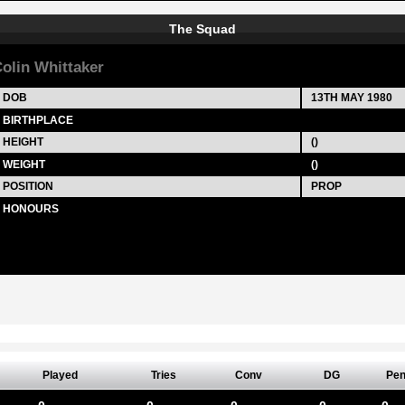
The Squad
olin Whittaker
DOB
13TH MAY 1980
BIRTHPLACE
HEIGHT
()
WEIGHT
()
POSITION
PROP
HONOURS
Played
Tries
Conv
DG
Pe