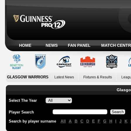
HOME
NEWS
FAN PANEL
MATCH CENTR
GLASGOW WARRIORS
Latest News
Fixtures & Results
Leagu
Glasgo
Select The Year
Player Search
All
A
B
C
D
E
F
G
H
I
J
K
Search by player surname