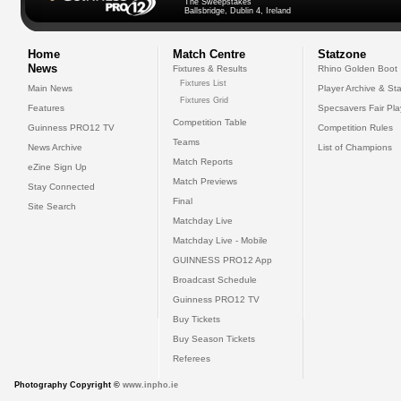
The Sweepstakes
Ballsbridge, Dublin 4, Ireland
Home
Match Centre
Statzone
News
Fixtures & Results
Rhino Golden Boot
Fixtures List
Main News
Player Archive & Sta
Fixtures Grid
Features
Specsavers Fair Pl
Competition Table
Guinness PRO12 TV
Competition Rules
Teams
News Archive
List of Champions
Match Reports
eZine Sign Up
Match Previews
Stay Connected
Final
Site Search
Matchday Live
Matchday Live - Mobile
GUINNESS PRO12 App
Broadcast Schedule
Guinness PRO12 TV
Buy Tickets
Buy Season Tickets
Referees
Photography Copyright ©
www.inpho.ie