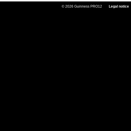
© 2026 Guinness PRO12
Legal notice