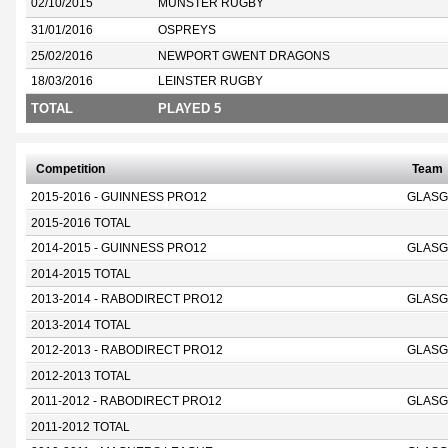
02/10/2015
MUNSTER RUGBY
31/01/2016
OSPREYS
25/02/2016
NEWPORT GWENT DRAGONS
18/03/2016
LEINSTER RUGBY
TOTAL
PLAYED 5
Competition
Team
2015-2016 - GUINNESS PRO12
GLASG
2015-2016 TOTAL
2014-2015 - GUINNESS PRO12
GLASG
2014-2015 TOTAL
2013-2014 - RABODIRECT PRO12
GLASG
2013-2014 TOTAL
2012-2013 - RABODIRECT PRO12
GLASG
2012-2013 TOTAL
2011-2012 - RABODIRECT PRO12
GLASG
2011-2012 TOTAL