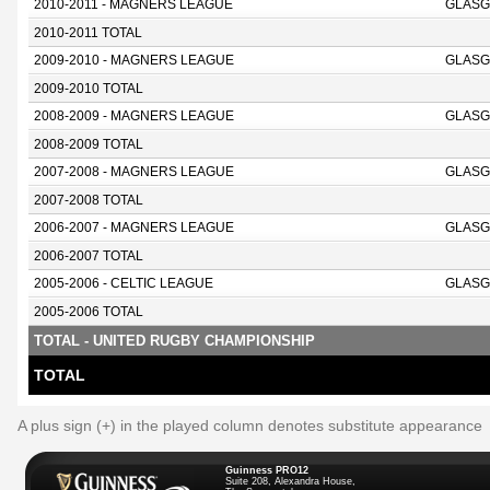
2010-2011 - MAGNERS LEAGUE
GLASG
2010-2011 TOTAL
2009-2010 - MAGNERS LEAGUE
GLASG
2009-2010 TOTAL
2008-2009 - MAGNERS LEAGUE
GLASG
2008-2009 TOTAL
2007-2008 - MAGNERS LEAGUE
GLASG
2007-2008 TOTAL
2006-2007 - MAGNERS LEAGUE
GLASG
2006-2007 TOTAL
2005-2006 - CELTIC LEAGUE
GLASG
2005-2006 TOTAL
TOTAL - UNITED RUGBY CHAMPIONSHIP
TOTAL
A plus sign (+) in the played column denotes substitute appearance
Guinness PRO12
Suite 208, Alexandra House,