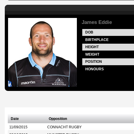
James Eddie
DOB
BIRTHPLACE
HEIGHT
WEIGHT
POSITION
HONOURS
Date
Opposition
11/09/2015
CONNACHT RUGBY