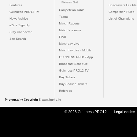
Fixtures Grid
Features
Specsavers Fair Pl
Competition Table
Guinness PRO12 TV
Competition Rules
Teams
News Archive
List of Champions
Match Reports
eZine Sign Up
Match Previews
Stay Connected
Final
Site Search
Matchday Live
Matchday Live - Mobile
GUINNESS PRO12 App
Broadcast Schedule
Guinness PRO12 TV
Buy Tickets
Buy Season Tickets
Referees
Photography Copyright ©
www.inpho.ie
© 2026 Guinness PRO12
Legal notice