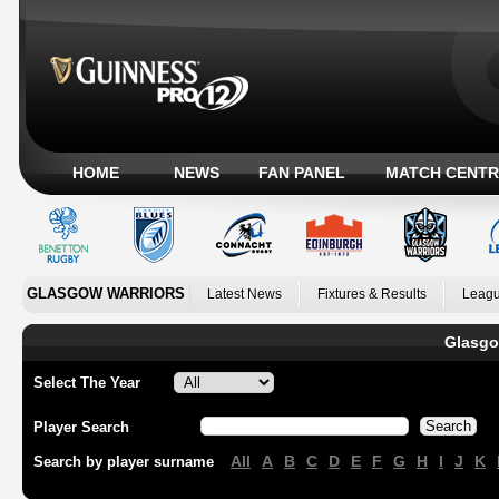
HOME
NEWS
FAN PANEL
MATCH CENTR
GLASGOW WARRIORS
Latest News
Fixtures & Results
Leagu
Glasgo
Select The Year
Player Search
All
A
B
C
D
E
F
G
H
I
J
K
Search by player surname