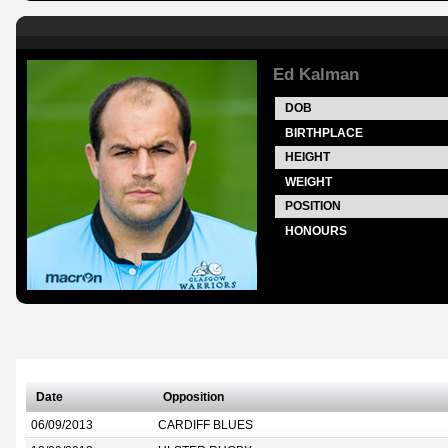
Ed Kalman
DOB
BIRTHPLACE
HEIGHT
WEIGHT
POSITION
HONOURS
Date
Opposition
06/09/2013
CARDIFF BLUES