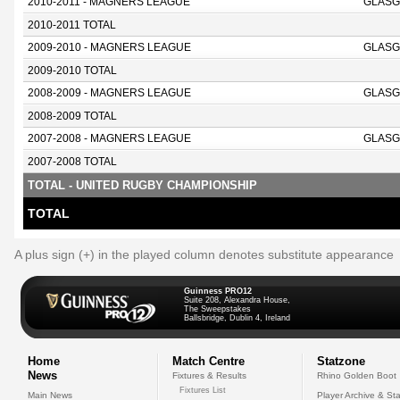
2010-2011 - MAGNERS LEAGUE
GLASG
2010-2011 TOTAL
2009-2010 - MAGNERS LEAGUE
GLASG
2009-2010 TOTAL
2008-2009 - MAGNERS LEAGUE
GLASG
2008-2009 TOTAL
2007-2008 - MAGNERS LEAGUE
GLASG
2007-2008 TOTAL
TOTAL - UNITED RUGBY CHAMPIONSHIP
TOTAL
A plus sign (+) in the played column denotes substitute appearance
Guinness PRO12
Suite 208, Alexandra House,
The Sweepstakes
Ballsbridge, Dublin 4, Ireland
Home
Match Centre
Statzone
News
Fixtures & Results
Rhino Golden Boot
Fixtures List
Main News
Player Archive & Sta