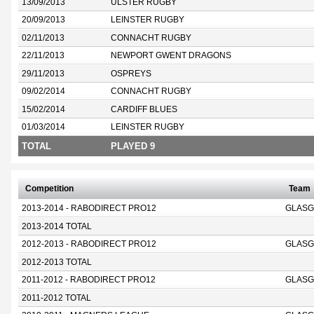
13/09/2013
ULSTER RUGBY
20/09/2013
LEINSTER RUGBY
02/11/2013
CONNACHT RUGBY
22/11/2013
NEWPORT GWENT DRAGONS
29/11/2013
OSPREYS
09/02/2014
CONNACHT RUGBY
15/02/2014
CARDIFF BLUES
01/03/2014
LEINSTER RUGBY
TOTAL
PLAYED 9
Competition
Team
2013-2014 - RABODIRECT PRO12
GLASG
2013-2014 TOTAL
2012-2013 - RABODIRECT PRO12
GLASG
2012-2013 TOTAL
2011-2012 - RABODIRECT PRO12
GLASG
2011-2012 TOTAL