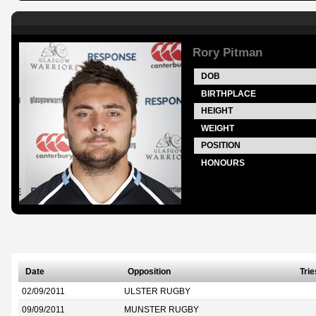
Rory Pitman
DOB
BIRTHPLACE
HEIGHT
WEIGHT
POSITION
HONOURS
Date
Opposition
Trie
02/09/2011
ULSTER RUGBY
09/09/2011
MUNSTER RUGBY