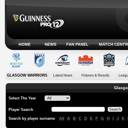
HOME
NEWS
FAN PANEL
MATCH CENTR
GLASGOW WARRIORS
Latest News
Fixtures & Results
Leagu
Glasgo
Select The Year
Player Search
All
A
B
C
D
E
F
G
H
I
J
K
Search by player surname