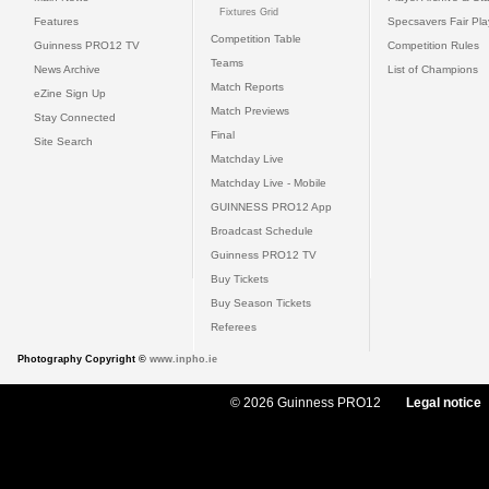
Fixtures Grid
Features
Specsavers Fair Pl
Competition Table
Guinness PRO12 TV
Competition Rules
Teams
News Archive
List of Champions
Match Reports
eZine Sign Up
Match Previews
Stay Connected
Final
Site Search
Matchday Live
Matchday Live - Mobile
GUINNESS PRO12 App
Broadcast Schedule
Guinness PRO12 TV
Buy Tickets
Buy Season Tickets
Referees
Photography Copyright ©
www.inpho.ie
© 2026 Guinness PRO12
Legal notice