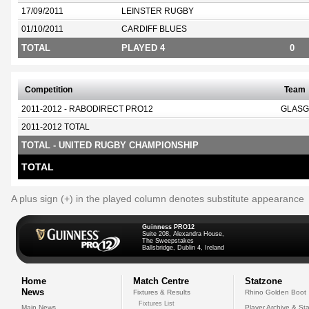
17/09/2011
LEINSTER RUGBY
01/10/2011
CARDIFF BLUES
TOTAL
PLAYED 4
0
Competition
Team
2011-2012 - RABODIRECT PRO12
GLASG
2011-2012 TOTAL
TOTAL - UNITED RUGBY CHAMPIONSHIP
TOTAL
A plus sign (+) in the played column denotes substitute appearance
Guinness PRO12
Suite 208, Alexandra House,
The Sweepstakes
Ballsbridge, Dublin 4, Ireland
Home
Match Centre
Statzone
News
Fixtures & Results
Rhino Golden Boot
Fixtures List
Main News
Player Archive & Sta