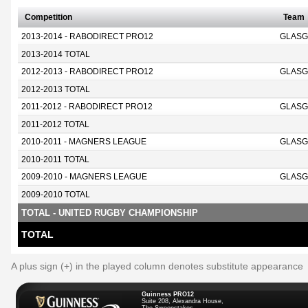
Competition
Team
2013-2014 - RABODIRECT PRO12
GLASG
2013-2014 TOTAL
2012-2013 - RABODIRECT PRO12
GLASG
2012-2013 TOTAL
2011-2012 - RABODIRECT PRO12
GLASG
2011-2012 TOTAL
2010-2011 - MAGNERS LEAGUE
GLASG
2010-2011 TOTAL
2009-2010 - MAGNERS LEAGUE
GLASG
2009-2010 TOTAL
TOTAL - UNITED RUGBY CHAMPIONSHIP
TOTAL
A plus sign (+) in the played column denotes substitute appearance
Guinness PRO12
Suite 208, Alexandra House,