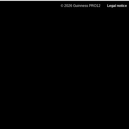
© 2026 Guinness PRO12
Legal notice