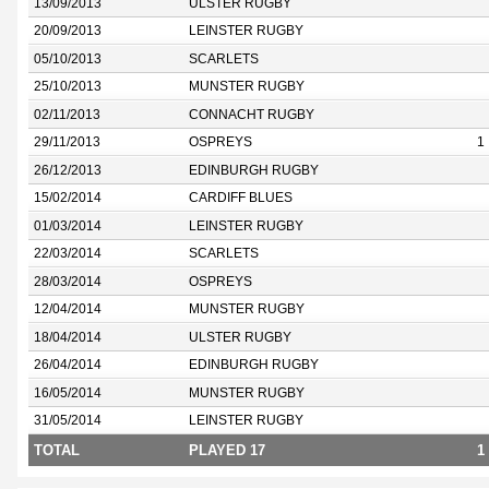
13/09/2013
ULSTER RUGBY
20/09/2013
LEINSTER RUGBY
05/10/2013
SCARLETS
25/10/2013
MUNSTER RUGBY
02/11/2013
CONNACHT RUGBY
29/11/2013
OSPREYS
1
26/12/2013
EDINBURGH RUGBY
15/02/2014
CARDIFF BLUES
01/03/2014
LEINSTER RUGBY
22/03/2014
SCARLETS
28/03/2014
OSPREYS
12/04/2014
MUNSTER RUGBY
18/04/2014
ULSTER RUGBY
26/04/2014
EDINBURGH RUGBY
16/05/2014
MUNSTER RUGBY
31/05/2014
LEINSTER RUGBY
TOTAL
PLAYED 17
1