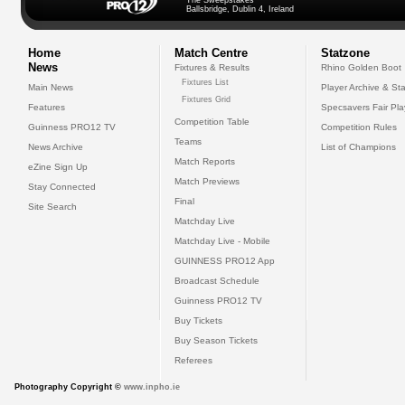
The Sweepstakes
Ballsbridge, Dublin 4, Ireland
Home
Match Centre
Statzone
News
Fixtures & Results
Rhino Golden Boot
Fixtures List
Main News
Player Archive & Sta
Fixtures Grid
Features
Specsavers Fair Pl
Competition Table
Guinness PRO12 TV
Competition Rules
Teams
News Archive
List of Champions
Match Reports
eZine Sign Up
Match Previews
Stay Connected
Final
Site Search
Matchday Live
Matchday Live - Mobile
GUINNESS PRO12 App
Broadcast Schedule
Guinness PRO12 TV
Buy Tickets
Buy Season Tickets
Referees
Photography Copyright ©
www.inpho.ie