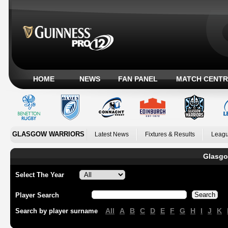
HOME
NEWS
FAN PANEL
MATCH CENTR
GLASGOW WARRIORS
Latest News
Fixtures & Results
Leagu
Glasgo
Select The Year
Player Search
All
A
B
C
D
E
F
G
H
I
J
K
Search by player surname