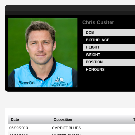
Chris Cusiter
DOB
BIRTHPLACE
HEIGHT
WEIGHT
POSITION
HONOURS
Date
Opposition
T
06/09/2013
CARDIFF BLUES