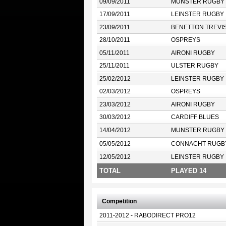
09/09/2011
MUNSTER RUGBY
17/09/2011
LEINSTER RUGBY
23/09/2011
BENETTON TREVI
28/10/2011
OSPREYS
05/11/2011
AIRONI RUGBY
25/11/2011
ULSTER RUGBY
25/02/2012
LEINSTER RUGBY
02/03/2012
OSPREYS
23/03/2012
AIRONI RUGBY
30/03/2012
CARDIFF BLUES
14/04/2012
MUNSTER RUGBY
05/05/2012
CONNACHT RUGB
12/05/2012
LEINSTER RUGBY
TOTAL
PLAYED 14
Competition
2011-2012 - RABODIRECT PRO12