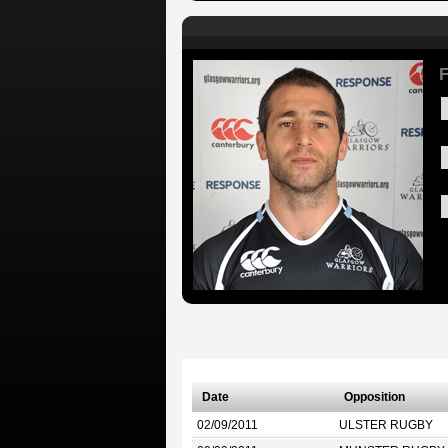
F
Date
Opposition
02/09/2011
ULSTER RUGBY