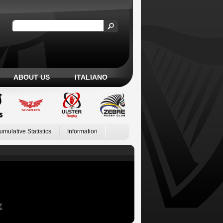
ABOUT US
ITALIANO
umulative Statistics
Information
Z