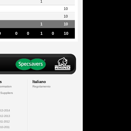
1
10
10
1
10
0
0
0
1
0
10
s
Italiano
formation
Regolamento
 Suppliers
13-2014
12-2013
11-2012
10-2011