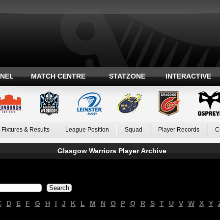
ANEL
MATCH CENTRE
STATZONE
INTERACTIVE
Fixtures & Results
League Position
Squad
Player Records
C
Glasgow Warriors Player Archive
C
D
E
F
G
H
I
J
K
L
M
N
O
P
Q
R
S
T
U
V
W
X
Y