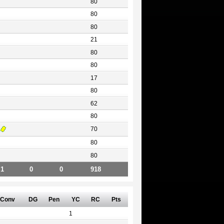
80
80
80
21
80
80
17
80
62
80
70
80
80
1
0
0
918
Conv
DG
Pen
YC
RC
Pts
1