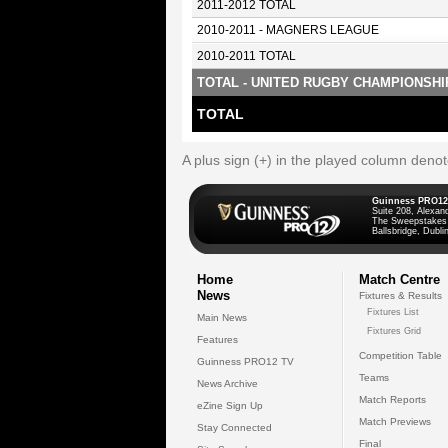
2011-2012 TOTAL
2010-2011 - MAGNERS LEAGUE
2010-2011 TOTAL
TOTAL - UNITED RUGBY CHAMPIONSHI
TOTAL
A plus sign (+) in the played column deno
Guinness PRO12
Suite 208, Alexan
The Sweepstakes
Ballsbridge, Dublin
Home
Match Centre
News
Fixtures & Results
Fixtures List
Main News
Fixtures Grid
Features
Competition Table
Guinness PRO12 TV
Teams
News Archive
Match Reports
eZine Sign Up
Match Previews
Stay Connected
Final