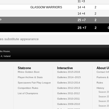
11 +3
GLASGOW WARRIORS
14 +4
2
14 +4
2
P
25 +7
2
25 +7
2
tes substitute appearance
dra House,
 4, Ireland
Statzone
Interactive
About U
Rhino Golden Boot
Galleries 2015-2016
Contact In
Player Archive & Stats
Galleries 2014--2015
Partners &
Specsavers Fair Play League
Galleries 2013-2014
Rules
Competition Rules
Galleries 2012-2013
History
Season 20
List of Champions
Galleries 2011-2012
Season 20
Galleries 2010-2011
Season 20
Galleries 2009-2010
Season 20