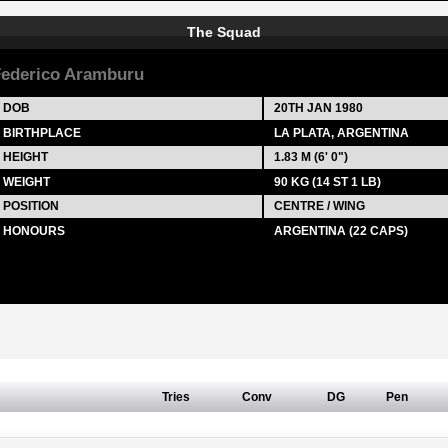
The Squad
ederico Aramburu
DOB
20TH JAN 1980
BIRTHPLACE
LA PLATA, ARGENTINA
HEIGHT
1.83 M (6' 0")
WEIGHT
90 KG (14 ST 1 LB)
POSITION
CENTRE / WING
HONOURS
ARGENTINA (22 CAPS)
Tries
Conv
DG
Pen