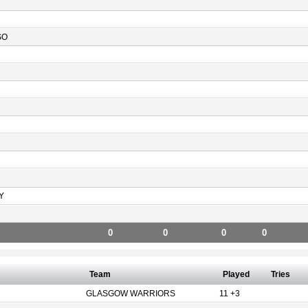
SO
Y
0
0
0
0
Team
Played
Tries
GLASGOW WARRIORS
11 +3