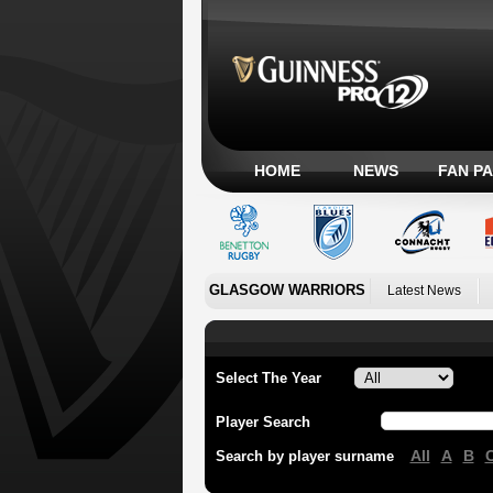
HOME
NEWS
FAN P
GLASGOW WARRIORS
Latest News
Select The Year
Player Search
All
A
B
Search by player surname