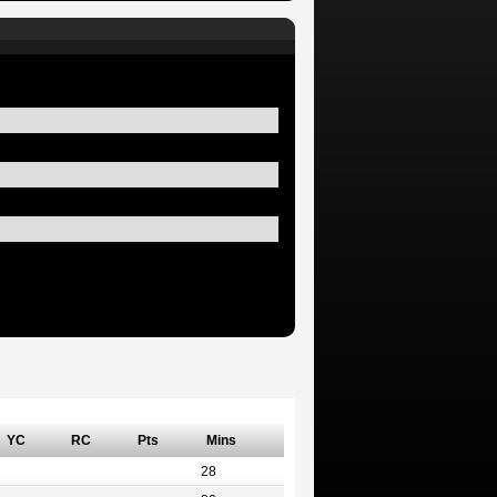
YC
RC
Pts
Mins
28