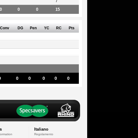
7
0
0
0
15
Conv
DG
Pen
YC
RC
Pts
0
0
0
0
0
0
s
Italiano
formation
Regolamento