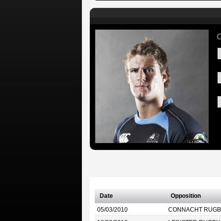
C
Date
Opposition
05/03/2010
CONNACHT RUGB