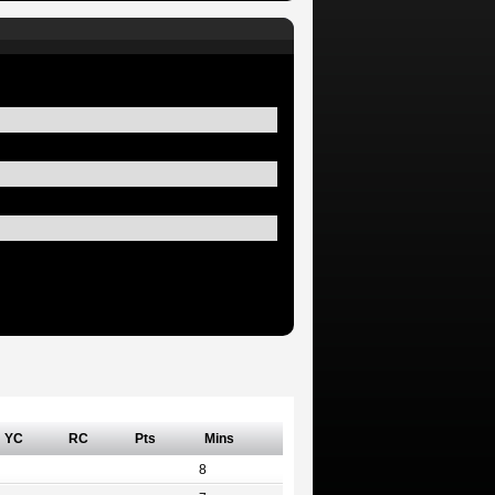
YC
RC
Pts
Mins
8