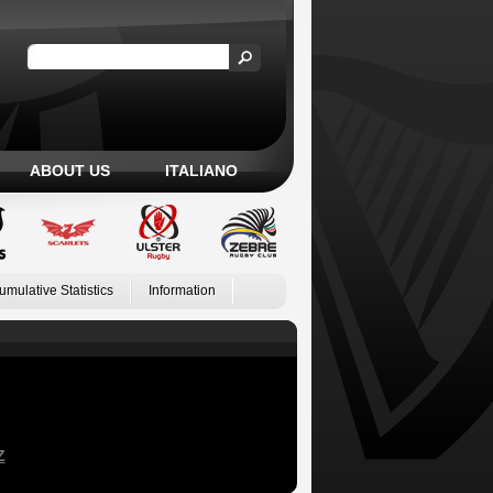
ABOUT US
ITALIANO
umulative Statistics
Information
Z