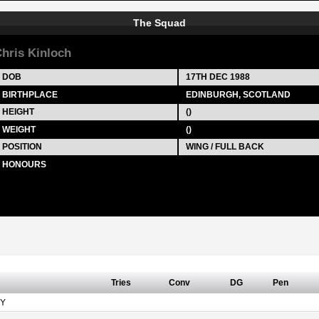
The Squad
hris Kinloch
DOB
17TH DEC 1988
BIRTHPLACE
EDINBURGH, SCOTLAND
HEIGHT
()
WEIGHT
()
POSITION
WING / FULL BACK
HONOURS
Tries
Conv
DG
Pen
Y