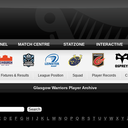
ANEL
MATCH CENTRE
STATZONE
INTERACTIVE
Fixtures & Results
League Position
Squad
Player Records
C
Glasgow Warriors Player Archive
C
D
E
F
G
H
I
J
K
L
M
N
O
P
Q
R
S
T
U
V
W
X
Y