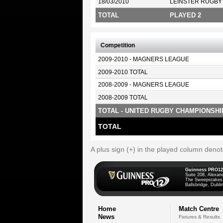
18/03/2010
LEINSTER RUGBY
TOTAL
PLAYED 2
Competition
2009-2010 - MAGNERS LEAGUE
2009-2010 TOTAL
2008-2009 - MAGNERS LEAGUE
2008-2009 TOTAL
TOTAL - UNITED RUGBY CHAMPIONSHI
TOTAL
A plus sign (+) in the played column deno
Guinness PRO12
Suite 208, Alexan
The Sweepstakes
Ballsbridge, Dublin
Home
Match Centre
News
Fixtures & Results