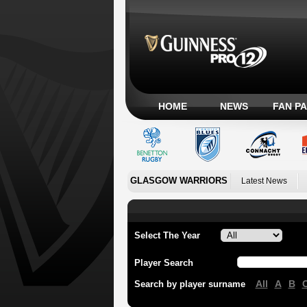
HOME
NEWS
FAN P
GLASGOW WARRIORS
Latest News
Select The Year
Player Search
All
A
B
Search by player surname