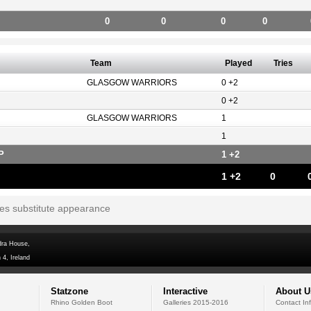
0
0
0
0
Team
Played
Tries
GLASGOW WARRIORS
0 +2
0 +2
GLASGOW WARRIORS
1
1
P
1 +2
1 +2
0
tes substitute appearance
dra House,
 4, Ireland
Statzone
Interactive
About U
Rhino Golden Boot
Galleries 2015-2016
Contact In