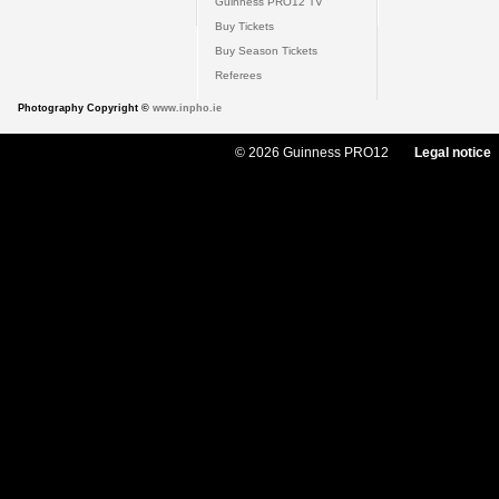
Guinness PRO12 TV
Buy Tickets
Buy Season Tickets
Referees
Photography Copyright ©
www.inpho.ie
© 2026 Guinness PRO12
Legal notice