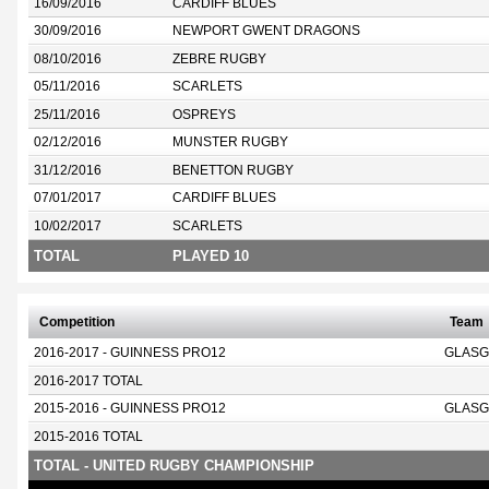
16/09/2016
CARDIFF BLUES
30/09/2016
NEWPORT GWENT DRAGONS
08/10/2016
ZEBRE RUGBY
05/11/2016
SCARLETS
25/11/2016
OSPREYS
02/12/2016
MUNSTER RUGBY
31/12/2016
BENETTON RUGBY
07/01/2017
CARDIFF BLUES
10/02/2017
SCARLETS
TOTAL
PLAYED 10
Competition
Team
2016-2017 - GUINNESS PRO12
GLASG
2016-2017 TOTAL
2015-2016 - GUINNESS PRO12
GLASG
2015-2016 TOTAL
TOTAL - UNITED RUGBY CHAMPIONSHIP