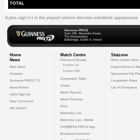
TOTAL
A plus sign (+) in the played column denotes substitute appearance
Guinness PRO12
Suite 208, Alexandra House,
The Sweepstakes
Ballsbridge, Dublin 4, Ireland
Home
Match Centre
Statzone
News
Fixtures & Results
Rhino Golden Boot
Fixtures List
Main News
Player Archive & Sta
Fixtures Grid
Features
Specsavers Fair Pl
Competition Table
Guinness PRO12 TV
Competition Rules
Teams
News Archive
List of Champions
Match Reports
eZine Sign Up
Match Previews
Stay Connected
Final
Site Search
Matchday Live
Matchday Live - Mobile
GUINNESS PRO12 App
Broadcast Schedule