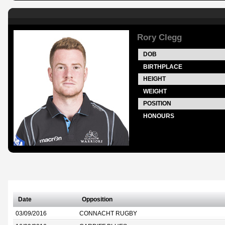
Rory Clegg
DOB
BIRTHPLACE
HEIGHT
WEIGHT
POSITION
HONOURS
Date
Opposition
03/09/2016
CONNACHT RUGBY