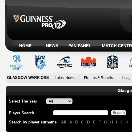
HOME
NEWS
FAN PANEL
MATCH CENTR
GLASGOW WARRIORS
Latest News
Fixtures & Results
Leagu
Glasgo
Select The Year
Player Search
All
A
B
C
D
E
F
G
H
I
J
K
Search by player surname