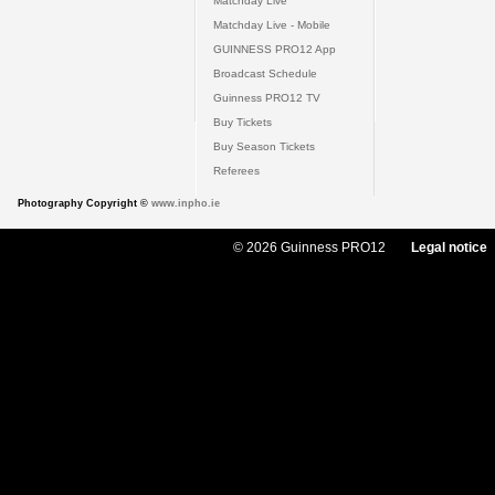
Matchday Live
Matchday Live - Mobile
GUINNESS PRO12 App
Broadcast Schedule
Guinness PRO12 TV
Buy Tickets
Buy Season Tickets
Referees
Photography Copyright ©
www.inpho.ie
© 2026 Guinness PRO12
Legal notice