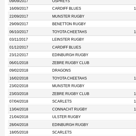
09/09/2017
OSPREYS
16/09/2017
CARDIFF BLUES
1
22/09/2017
MUNSTER RUGBY
29/09/2017
BENETTON RUGBY
06/10/2017
TOYOTA CHEETAHS
1
03/11/2017
LEINSTER RUGBY
01/12/2017
CARDIFF BLUES
23/12/2017
EDINBURGH RUGBY
06/01/2018
ZEBRE RUGBY CLUB
09/02/2018
DRAGONS
16/02/2018
TOYOTA CHEETAHS
1
23/02/2018
MUNSTER RUGBY
23/03/2018
ZEBRE RUGBY CLUB
1
07/04/2018
SCARLETS
1
13/04/2018
CONNACHT RUGBY
1
21/04/2018
ULSTER RUGBY
28/04/2018
EDINBURGH RUGBY
18/05/2018
SCARLETS