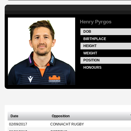
Henry Pyrgos
DOB
BIRTHPLACE
HEIGHT
WEIGHT
POSITION
HONOURS
Date
Opposition
02/09/2017
CONNACHT RUGBY