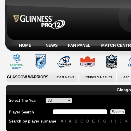
HOME
NEWS
FAN PANEL
MATCH CENTR
GLASGOW WARRIORS
Latest News
Fixtures & Results
Leagu
Glasgo
Select The Year
Player Search
All
A
B
C
D
E
F
G
H
I
J
K
Search by player surname