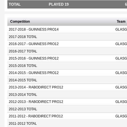
TOTAL
PLAYED 19
6
Competition
Team
2017-2018 - GUINNESS PRO14
GLASG
2017-2018 TOTAL
2016-2017 - GUINNESS PRO12
GLASG
2016-2017 TOTAL
2015-2016 - GUINNESS PRO12
GLASG
2015-2016 TOTAL
2014-2015 - GUINNESS PRO12
GLASG
2014-2015 TOTAL
2013-2014 - RABODIRECT PRO12
GLASG
2013-2014 TOTAL
2012-2013 - RABODIRECT PRO12
GLASG
2012-2013 TOTAL
2011-2012 - RABODIRECT PRO12
GLASG
2011-2012 TOTAL