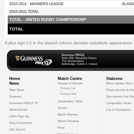
2010-2011 - MAGNERS LEAGUE
GLASG
2010-2011 TOTAL
TOTAL - UNITED RUGBY CHAMPIONSHIP
TOTAL
A plus sign (+) in the played column denotes substitute appearance
Guinness PRO12
Suite 208, Alexandra House,
The Sweepstakes
Ballsbridge, Dublin 4, Ireland
Home
Match Centre
Statzone
News
Fixtures & Results
Rhino Golden Boot
Fixtures List
Main News
Player Archive & Sta
Fixtures Grid
Features
Specsavers Fair Pl
Competition Table
Guinness PRO12 TV
Competition Rules
Teams
News Archive
List of Champions
Match Reports
eZine Sign Up
Match Previews
Stay Connected
Final
Site Search