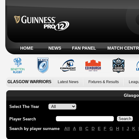
HOME
NEWS
FAN PANEL
MATCH CENTR
GLASGOW WARRIORS
Latest News
Fixtures & Results
Leagu
Glasgo
Select The Year
Player Search
All
A
B
C
D
E
F
G
H
I
J
K
Search by player surname