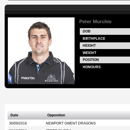
Peter Murchie
DOB
BIRTHPLACE
HEIGHT
WEIGHT
POSITION
HONOURS
Date
Opposition
30/09/2016
NEWPORT GWENT DRAGONS