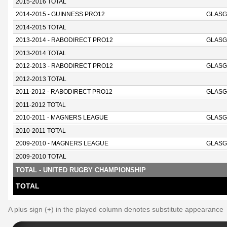
2015-2016 TOTAL
2014-2015 - GUINNESS PRO12
GLASG
2014-2015 TOTAL
2013-2014 - RABODIRECT PRO12
GLASG
2013-2014 TOTAL
2012-2013 - RABODIRECT PRO12
GLASG
2012-2013 TOTAL
2011-2012 - RABODIRECT PRO12
GLASG
2011-2012 TOTAL
2010-2011 - MAGNERS LEAGUE
GLASG
2010-2011 TOTAL
2009-2010 - MAGNERS LEAGUE
GLASG
2009-2010 TOTAL
TOTAL - UNITED RUGBY CHAMPIONSHIP
TOTAL
A plus sign (+) in the played column denotes substitute appearance