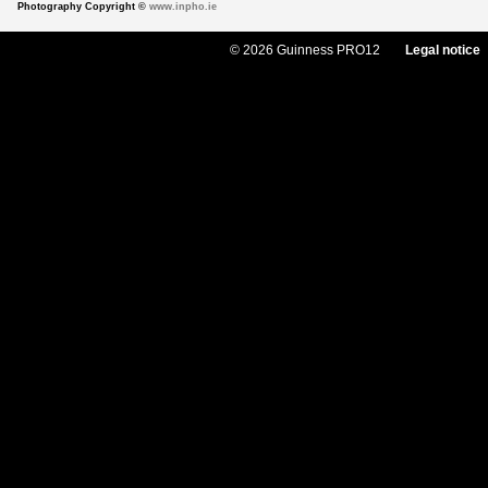
Photography Copyright ©
www.inpho.ie
© 2026 Guinness PRO12
Legal notice