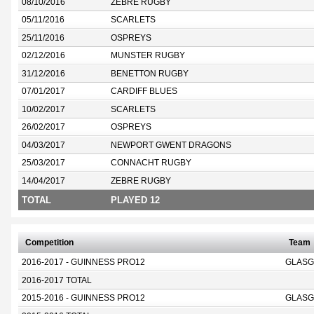
08/10/2016
ZEBRE RUGBY
05/11/2016
SCARLETS
25/11/2016
OSPREYS
02/12/2016
MUNSTER RUGBY
31/12/2016
BENETTON RUGBY
07/01/2017
CARDIFF BLUES
10/02/2017
SCARLETS
26/02/2017
OSPREYS
04/03/2017
NEWPORT GWENT DRAGONS
25/03/2017
CONNACHT RUGBY
14/04/2017
ZEBRE RUGBY
TOTAL
PLAYED 12
Competition
Team
2016-2017 - GUINNESS PRO12
GLASG
2016-2017 TOTAL
2015-2016 - GUINNESS PRO12
GLASG