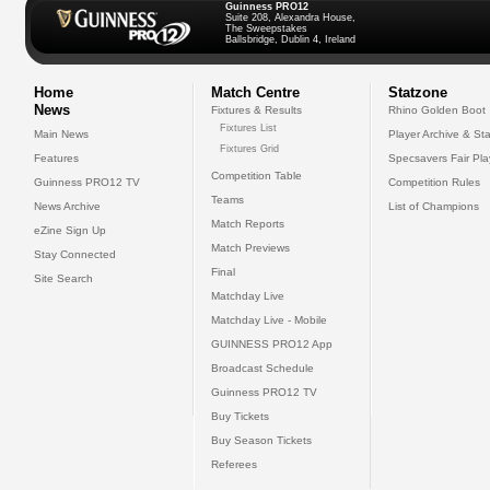
Guinness PRO12
Suite 208, Alexandra House,
The Sweepstakes
Ballsbridge, Dublin 4, Ireland
Home
Match Centre
Statzone
News
Fixtures & Results
Rhino Golden Boot
Fixtures List
Main News
Player Archive & Sta
Fixtures Grid
Features
Specsavers Fair Pl
Competition Table
Guinness PRO12 TV
Competition Rules
Teams
News Archive
List of Champions
Match Reports
eZine Sign Up
Match Previews
Stay Connected
Final
Site Search
Matchday Live
Matchday Live - Mobile
GUINNESS PRO12 App
Broadcast Schedule
Guinness PRO12 TV
Buy Tickets
Buy Season Tickets
Referees