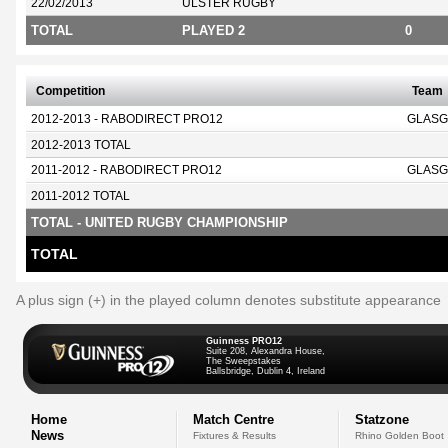
22/02/2013
ULSTER RUGBY
TOTAL
PLAYED 2
0
Competition
Team
2012-2013 - RABODIRECT PRO12
GLASG
2012-2013 TOTAL
2011-2012 - RABODIRECT PRO12
GLASG
2011-2012 TOTAL
TOTAL - UNITED RUGBY CHAMPIONSHIP
TOTAL
A plus sign (+) in the played column denotes substitute appearance
Guinness PRO12
Suite 208, Alexandra House,
The Sweepstakes
Ballsbridge, Dublin 4, Ireland
Home
Match Centre
Statzone
News
Fixtures & Results
Rhino Golden Boot