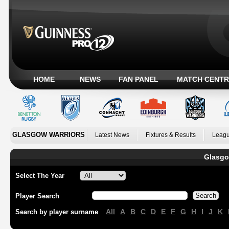
HOME
NEWS
FAN PANEL
MATCH CENTR
GLASGOW WARRIORS
Latest News
Fixtures & Results
Leagu
Glasgo
Select The Year
Player Search
All
A
B
C
D
E
F
G
H
I
J
K
Search by player surname