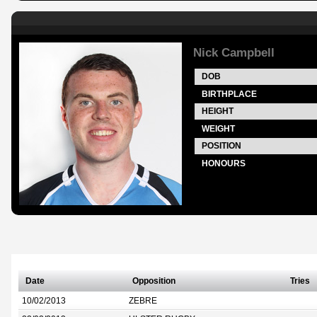
Nick Campbell
DOB
BIRTHPLACE
HEIGHT
WEIGHT
POSITION
HONOURS
Date
Opposition
Tries
10/02/2013
ZEBRE