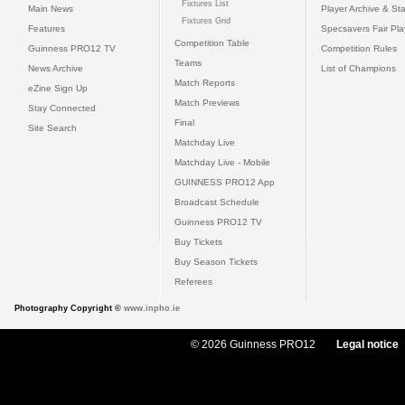
Fixtures List
Main News
Player Archive & Sta
Fixtures Grid
Features
Specsavers Fair Pl
Competition Table
Guinness PRO12 TV
Competition Rules
Teams
News Archive
List of Champions
Match Reports
eZine Sign Up
Match Previews
Stay Connected
Final
Site Search
Matchday Live
Matchday Live - Mobile
GUINNESS PRO12 App
Broadcast Schedule
Guinness PRO12 TV
Buy Tickets
Buy Season Tickets
Referees
Photography Copyright ©
www.inpho.ie
© 2026 Guinness PRO12
Legal notice