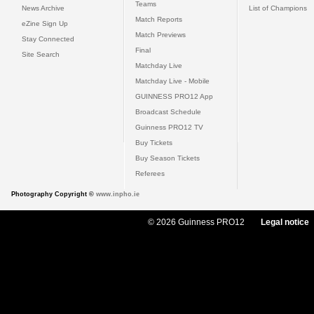
Teams
News Archive
List of Champions
Match Reports
eZine Sign Up
Match Previews
Stay Connected
Final
Site Search
Matchday Live
Matchday Live - Mobile
GUINNESS PRO12 App
Broadcast Schedule
Guinness PRO12 TV
Buy Tickets
Buy Season Tickets
Referees
Photography Copyright ©
www.inpho.ie
© 2026 Guinness PRO12
Legal notice