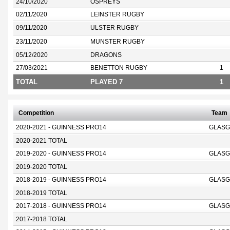
24/10/2020
OSPREYS
02/11/2020
LEINSTER RUGBY
09/11/2020
ULSTER RUGBY
23/11/2020
MUNSTER RUGBY
05/12/2020
DRAGONS
27/03/2021
BENETTON RUGBY
1
TOTAL
PLAYED 7
1
Competition
Team
2020-2021 - GUINNESS PRO14
GLASG
2020-2021 TOTAL
2019-2020 - GUINNESS PRO14
GLASG
2019-2020 TOTAL
2018-2019 - GUINNESS PRO14
GLASG
2018-2019 TOTAL
2017-2018 - GUINNESS PRO14
GLASG
2017-2018 TOTAL