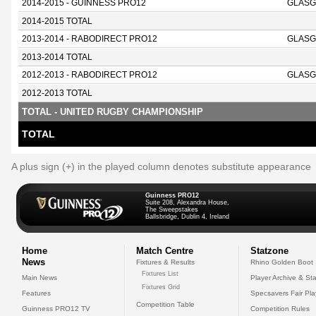
2014-2015 - GUINNESS PRO12
GLASG
2014-2015 TOTAL
2013-2014 - RABODIRECT PRO12
GLASG
2013-2014 TOTAL
2012-2013 - RABODIRECT PRO12
GLASG
2012-2013 TOTAL
TOTAL - UNITED RUGBY CHAMPIONSHIP
TOTAL
A plus sign (+) in the played column denotes substitute appearance
Guinness PRO12
Suite 208, Alexandra House,
The Sweepstakes
Ballsbridge, Dublin 4, Ireland
Home
Match Centre
Statzone
News
Fixtures & Results
Rhino Golden Boot
Fixtures List
Main News
Player Archive & Sta
Fixtures Grid
Features
Specsavers Fair Pl
Competition Table
Guinness PRO12 TV
Competition Rules