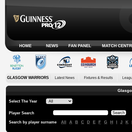
HOME
NEWS
FAN PANEL
MATCH CENTR
GLASGOW WARRIORS
Latest News
Fixtures & Results
Leagu
Glasgo
Select The Year
Player Search
All
A
B
C
D
E
F
G
H
I
J
K
Search by player surname