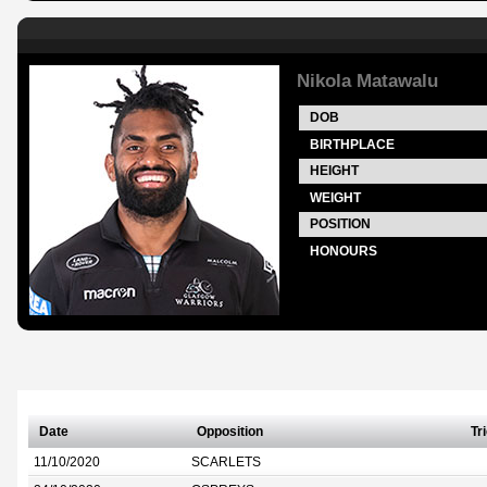
Nikola Matawalu
DOB
BIRTHPLACE
HEIGHT
WEIGHT
POSITION
HONOURS
Date
Opposition
Tr
11/10/2020
SCARLETS