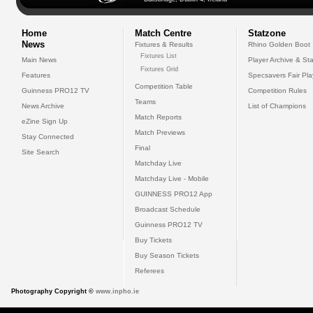
Home
Match Centre
Statzone
News
Fixtures & Results
Rhino Golden Boot
Fixtures List
Main News
Player Archive & Sta
Fixtures Grid
Features
Specsavers Fair Pl
Competition Table
Guinness PRO12 TV
Competition Rules
Teams
News Archive
List of Champions
Match Reports
eZine Sign Up
Match Previews
Stay Connected
Final
Site Search
Matchday Live
Matchday Live - Mobile
GUINNESS PRO12 App
Broadcast Schedule
Guinness PRO12 TV
Buy Tickets
Buy Season Tickets
Referees
Photography Copyright ©
www.inpho.ie