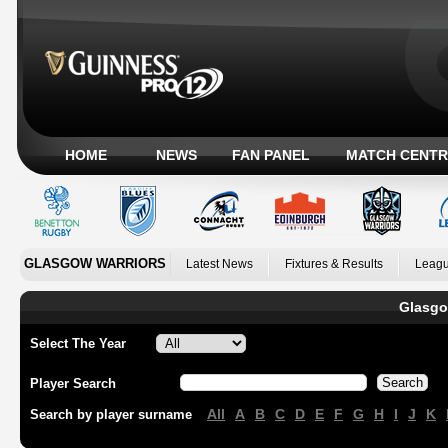
HOME
NEWS
FAN PANEL
MATCH CENTR
GLASGOW WARRIORS
Latest News
Fixtures & Results
Leagu
Glasgo
Select The Year
Player Search
All
A
B
C
D
E
F
G
H
I
J
K
Search by player surname