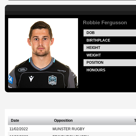
Robbie Fergusson
DOB
BIRTHPLACE
HEIGHT
WEIGHT
POSITION
HONOURS
Date
Opposition
T
11/02/2022
MUNSTER RUGBY