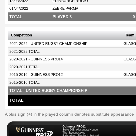
18/03/2022
EDINBURGH RUGBY
01/04/2022
ZEBRE PARMA
TOTAL
PLAYED 3
0
Competition
Team
2021-2022 - UNITED RUGBY CHAMPIONSHIP
GLASG
2021-2022 TOTAL
2020-2021 - GUINNESS PRO14
GLASG
2020-2021 TOTAL
2015-2016 - GUINNESS PRO12
GLASG
2015-2016 TOTAL
TOTAL - UNITED RUGBY CHAMPIONSHIP
TOTAL
A plus sign (+) in the played column denotes substitute appearance
Guinness PRO12
Suite 208, Alexandra House,
The Sweepstakes
Ballsbridge, Dublin 4, Ireland