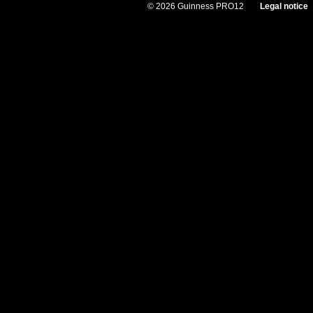
© 2026 Guinness PRO12
Legal notice